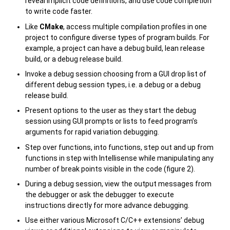
reveal implicit code definitions, and use code completion
to write code faster.
Like
CMake
, access multiple compilation profiles in one
project to configure diverse types of program builds. For
example, a project can have a debug build, lean release
build, or a debug release build.
Invoke a debug session choosing from a GUI drop list of
different debug session types, i.e. a debug or a debug
release build.
Present options to the user as they start the debug
session using GUI prompts or lists to feed program’s
arguments for rapid variation debugging.
Step over functions, into functions, step out and up from
functions in step with Intellisense while manipulating any
number of break points visible in the code (figure 2).
During a debug session, view the output messages from
the debugger or ask the debugger to execute
instructions directly for more advance debugging.
Use either various Microsoft C/C++ extensions’ debug