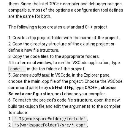
them. Since the Intel DPC++ compiler and debugger are gcc
compatible, most of the options a configuration tool defines
are the same for both.
The following steps creates a standard C++ project:
Create a top project folder with the name of the project.
Copy the directory structure of the existing project or
define a new file structure.
Copy the code files to the appropriate folders.
In a terminal window, to run the VSCode application, type
code .
in the top folder of the project.
Generate a build task
: In VSCode, in the Explorer pane,
choose the main .cpp file of the project. Choose the VSCode
command palette by
ctrl+shift+p
, type
C/C++:, choose
Select a configuration
, next choose your compiler.
To match the project’s code file structure, open the new
build tasks.json file and edit the arguments to the compiler
to include:
"-I${workspaceFolder}/include"
,
"${workspaceFolder}/src/*.cpp"
,