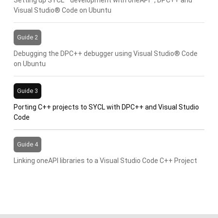
Visual Studio® Code on Ubuntu
Guide 2
Debugging the DPC++ debugger using Visual Studio® Code
on Ubuntu
Guide 3
Porting C++ projects to SYCL with DPC++ and Visual Studio
Code
Guide 4
Linking oneAPI libraries to a Visual Studio Code C++ Project