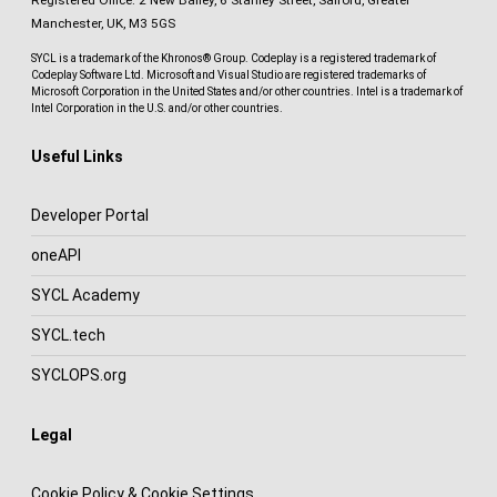
Registered Office: 2 New Bailey, 6 Stanley Street, Salford, Greater
Manchester, UK, M3 5GS
SYCL is a trademark of the Khronos® Group. Codeplay is a registered trademark of
Codeplay Software Ltd. Microsoft and Visual Studio are registered trademarks of
Microsoft Corporation in the United States and/or other countries. Intel is a trademark of
Intel Corporation in the U.S. and/or other countries.
Useful Links
Developer Portal
oneAPI
SYCL Academy
SYCL.tech
SYCLOPS.org
Legal
Cookie Policy & Cookie Settings