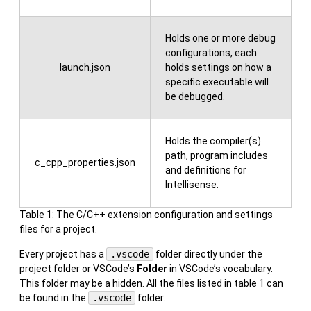
Holds one or more debug
configurations, each
launch.json
holds settings on how a
specific executable will
be debugged.
Holds the compiler(s)
path, program includes
c_cpp_properties.json
and definitions for
Intellisense.
Table 1: The C/C++ extension configuration and settings
files for a project.
Every project has a
.vscode
folder directly under the
project folder or VSCode’s
Folder
in VSCode’s vocabulary.
This folder may be a hidden. All the files listed in table 1 can
be found in the
.vscode
folder.