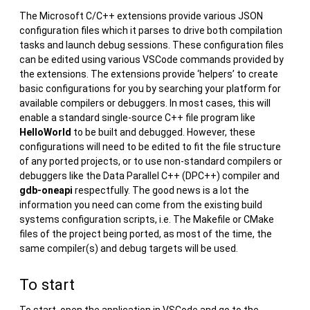
The Microsoft C/C++ extensions provide various JSON
configuration files which it parses to drive both compilation
tasks and launch debug sessions. These configuration files
can be edited using various VSCode commands provided by
the extensions. The extensions provide ‘helpers’ to create
basic configurations for you by searching your platform for
available compilers or debuggers. In most cases, this will
enable a standard single-source C++ file program like
HelloWorld
to be built and debugged. However, these
configurations will need to be edited to fit the file structure
of any ported projects, or to use non-standard compilers or
debuggers like the Data Parallel C++ (DPC++) compiler and
gdb-oneapi
respectfully. The good news is a lot the
information you need can come from the existing build
systems configuration scripts, i.e. The Makefile or CMake
files of the project being ported, as most of the time, the
same compiler(s) and debug targets will be used.
To start
To start, open the application in VSCode and go to the