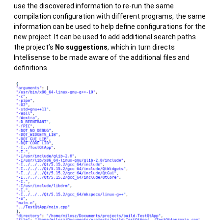
use the discovered information to re-run the same
compilation configuration with different programs, the same
information can be used to help define configurations for the
new project. It can be used to add additional search paths
the project’s
No suggestions
, which in turn directs
Intellisense to be made aware of the additional files and
definitions.