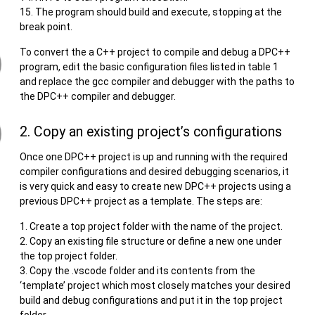
The program should build and execute, stopping at the
break point.
To convert the a C++ project to compile and debug a DPC++
program, edit the basic configuration files listed in table 1
and replace the gcc compiler and debugger with the paths to
the DPC++ compiler and debugger.
2. Copy an existing project’s configurations
Once one DPC++ project is up and running with the required
compiler configurations and desired debugging scenarios, it
is very quick and easy to create new DPC++ projects using a
previous DPC++ project as a template. The steps are:
Create a top project folder with the name of the project.
Copy an existing file structure or define a new one under
the top project folder.
Copy the .vscode folder and its contents from the
‘template’ project which most closely matches your desired
build and debug configurations and put it in the top project
folder.