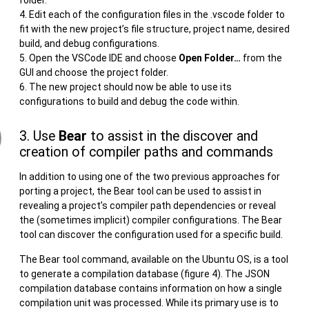
Edit each of the configuration files in the .vscode folder to
fit with the new project’s file structure, project name, desired
build, and debug configurations.
Open the VSCode IDE and choose
Open Folder…
from the
GUI and choose the project folder.
The new project should now be able to use its
configurations to build and debug the code within.
3. Use
Bear
to assist in the discover and
creation of compiler paths and commands
In addition to using one of the two previous approaches for
porting a project, the Bear tool can be used to assist in
revealing a project’s compiler path dependencies or reveal
the (sometimes implicit) compiler configurations. The Bear
tool can discover the configuration used for a specific build.
The Bear tool command, available on the Ubuntu OS, is a tool
to generate a compilation database (figure 4). The JSON
compilation database contains information on how a single
compilation unit was processed. While its primary use is to