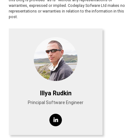
warranties, expressed or implied. Codeplay Sofware Ltd makes no
representations or warranties in relation to the information in this
post.
Illya Rudkin
Principal Software Engineer