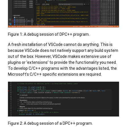
Figure 1: A debug session of DPC++ program.
A fresh installation of VSCode cannot do anything. This is
because VSCode does not natively support any build system
out of the box. However, VSCode makes extensive use of
plugins or ‘extensions’ to provide the functionality you need.
To develop C/C++ programs with the advantages listed, the
Microsoft’s C/C++ specific extensions are required.
Figure 2: A debug session of a DPC++ program.