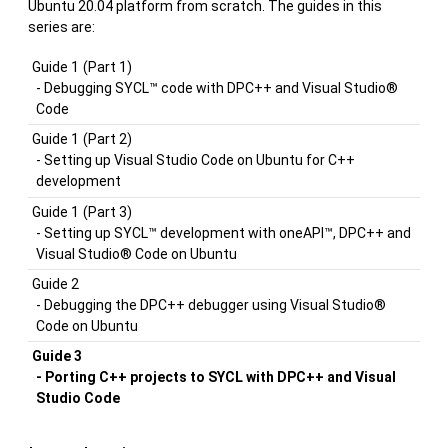
Ubuntu 20.04 platform from scratch. The guides in this
series are:
Guide 1
(Part 1)
- Debugging SYCL™ code with DPC++ and Visual Studio®
Code
Guide 1
(Part 2)
- Setting up Visual Studio Code on Ubuntu for C++
development
Guide 1
(Part 3)
- Setting up SYCL™ development with oneAPI™, DPC++ and
Visual Studio® Code on Ubuntu
Guide 2
- Debugging the DPC++ debugger using Visual Studio®
Code on Ubuntu
Guide 3
- Porting C++ projects to SYCL with DPC++ and Visual
Studio Code