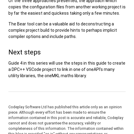
Of the three approaches presented, the approach which
copies the configuration files from another working project is
by far the easiest and quickess taking only a few minutes.
The Bear tool can be a valuable aid to deconstructing a
complex project build to provide hints to perhaps implicit
compiler options and include paths.
Next steps
Guide 4 in this series will use the steps in this guide to create
a DPC++ VSCode project to link in one of oneAPI’s many
utility libraries, the oneMKL maths library.
Codeplay Software Ltd has published this article only as an opinion
piece. Although every effort has been made to ensure the
information contained in this post is accurate and reliable, Codeplay
cannot and does not guarantee the accuracy, validity or
completeness of this information. The information contained within
this blog is provided "as is" without any representations or