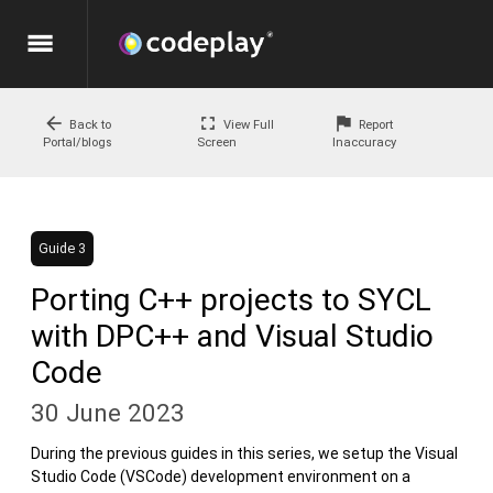
menu
arrow_back
fullscreen
flag
Back to
View Full
Report
Portal/blogs
Screen
Inaccuracy
Guide 3
Porting C++ projects to SYCL
with DPC++ and Visual Studio
Code
30 June 2023
During the previous guides in this series, we setup the Visual
Studio Code (VSCode) development environment on a