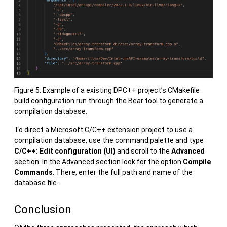
Figure 5: Example of a existing DPC++ project’s CMakefile
build configuration run through the Bear tool to generate a
compilation database.
To direct a Microsoft C/C++ extension project to use a
compilation database, use the command palette and type
C/C++: Edit configuration (UI)
and scroll to the
Advanced
section. In the Advanced section look for the option
Compile
Commands
. There, enter the full path and name of the
database file.
Conclusion