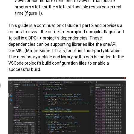
views or additional extensions to view or manipulate
program state or the state of tangible resources in real
time (figure 1).
This guide is a continuation of Guide 1 part 2 and provides a
means to reveal the sometimes implicit compiler flags used
to pull in a DPC++ project’s dependencies. These
dependencies can be supporting libraries like the oneAPI
oneMKL (Maths Kernel Library) or other third-party libraries.
The necessary include and library paths can be added to the
VSCode project’s build configuration files to enable a
successful build.