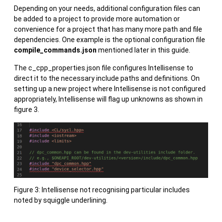
Depending on your needs, additional configuration files can
be added to a project to provide more automation or
convenience for a project that has many more path and file
dependencies. One example is the optional configuration file
compile_commands.json
mentioned later in this guide.
The c_cpp_properties.json file configures Intellisense to
direct it to the necessary include paths and definitions. On
setting up a new project where Intellisense is not configured
appropriately, Intellisense will flag up unknowns as shown in
figure 3.
Figure 3: Intellisense not recognising particular includes
noted by squiggle underlining.