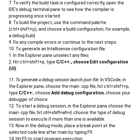
To verify the build task is configured correctly, open the
IDE’s debug terminal pane to see how the compiler is
progressing once started.
To build the project, use the command palette
(ctrl+shift+p), and choose a build configuration, for example,
a debug build.
Fix any compile errors or continue to the next steps.
To generate an Intellisense configuration file:
In the Explorer pane unselect any files
Hit ctrl+shift+p, type
C/C++:, choose Edit configuration
(UI)
.
To generate a debug session launch.json file
: In VSCode, in
the Explorer pane, choose the main .cpp file, hit ctrl+shift+p,
type
C/C++:
, choose
Add debug configuration
, choose your
debugger of choice.
To start a debug session, in the Explorer pane choose the
main .cpp file, hit
ctrl+shift+alt+d
, choose the type of debug
session to execute if more than one is available.
Now in the debug mode, place a break point at the
selected code line after main by typing F9.
Hit F5 to start program execution.