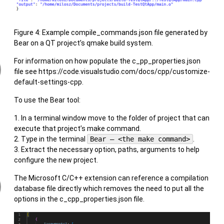
Figure 4: Example compile_commands.json file generated by
Bear on a QT project’s qmake build system.
For information on how populate the c_pp_properties.json
file see https://code.visualstudio.com/docs/cpp/customize-
default-settings-cpp.
To use the Bear tool:
In a terminal window move to the folder of project that can
execute that project’s make command.
Type in the terminal
Bear – <the make command>
.
Extract the necessary option, paths, arguments to help
configure the new project.
The Microsoft C/C++ extension can reference a compilation
database file directly which removes the need to put all the
options in the c_cpp_properties.json file.