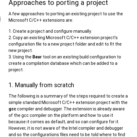
Approaches to porting a project
A few approaches to porting an existing project to use the
Microsoft C/C++ extensions are:
Create a project and configure manually.
Copy an existing Microsoft C/C++ extension project’s
configuration file to a new project folder and edit to fit the
new project.
Using the
Bear
tool on an existing build configuration to
create a compilation database which can be added to a
project.
1. Manually from scratch
The following is a summary of the steps required to create a
simple standard Microsoft C/C++ extension project with the
gcc
compiler and debugger. The extension is already aware
of the gcc compiler on the platform and how to use it
because it comes as default, and so can configure for it.
However, it is not aware of the Intel compiler and debugger
and so the configurations files need to be told where to find