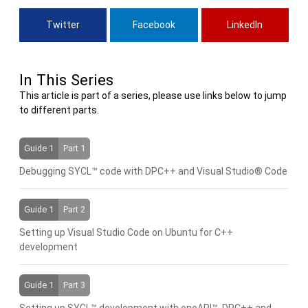
Twitter
Facebook
LinkedIn
In This Series
This article is part of a series, please use links below to jump
to different parts.
Guide 1
Part 1
Debugging SYCL™ code with DPC++ and Visual Studio® Code
Guide 1
Part 2
Setting up Visual Studio Code on Ubuntu for C++
development
Guide 1
Part 3
Setting up SYCL™ development with oneAPI™, DPC++ and