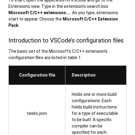
Extensions view. Type in the extension’s search box
Microsoft C/C++ extensions….
. As you type, extensions
start to appear. Choose the
Microsoft C/C++ Extension
Pack
.
Introduction to VSCode’s configuration files
The basic set of the Microsoft’s C/C++ extension’s
configuration files are listed in table 1.
Configuration file
Description
Holds one or more build
configurations. Each
holds build instructions
tasks.json
for a type of executable
to be built. A specific
compiler can be
specified for each.