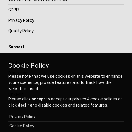
GDPR
Privacy Policy
Quality Policy
Support
Contact Us
Cookie Policy
Discourse
Please note that we use cookies on this website to enhance
your experience, provide features and to track how the
Facebook
website is used.
Linkedin
Please click
accept
to accept our privacy & cookie polices or
Subscribe to Newsletter
click
decline
to disable cookies and related features.
Privacy Policy
Cookie Policy