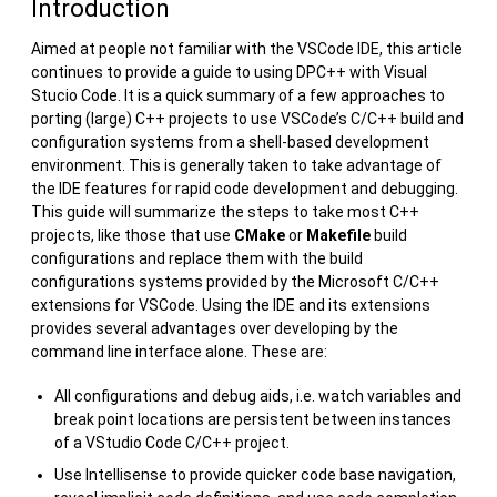
Introduction
Aimed at people not familiar with the VSCode IDE, this article
continues to provide a guide to using DPC++ with Visual
Stucio Code. It is a quick summary of a few approaches to
porting (large) C++ projects to use VSCode’s C/C++ build and
configuration systems from a shell-based development
environment. This is generally taken to take advantage of
the IDE features for rapid code development and debugging.
This guide will summarize the steps to take most C++
projects, like those that use
CMake
or
Makefile
build
configurations and replace them with the build
configurations systems provided by the Microsoft C/C++
extensions for VSCode. Using the IDE and its extensions
provides several advantages over developing by the
command line interface alone. These are:
All configurations and debug aids, i.e. watch variables and
break point locations are persistent between instances
of a VStudio Code C/C++ project.
Use Intellisense to provide quicker code base navigation,