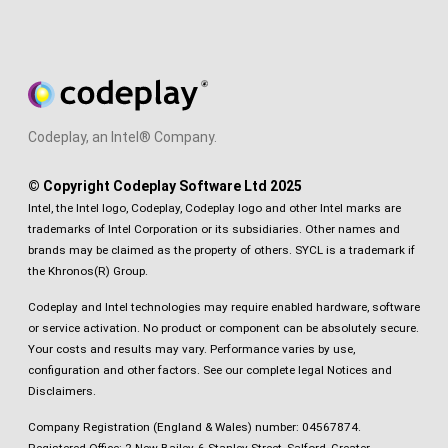
Codeplay, an Intel® Company.
© Copyright Codeplay Software Ltd 2025
Intel, the Intel logo, Codeplay, Codeplay logo and other Intel marks are
trademarks of Intel Corporation or its subsidiaries. Other names and
brands may be claimed as the property of others. SYCL is a trademark if
the Khronos(R) Group.
Codeplay and Intel technologies may require enabled hardware, software
or service activation. No product or component can be absolutely secure.
Your costs and results may vary. Performance varies by use,
configuration and other factors.
See our complete legal Notices and
Disclaimers
.
Company Registration (England & Wales) number: 04567874.