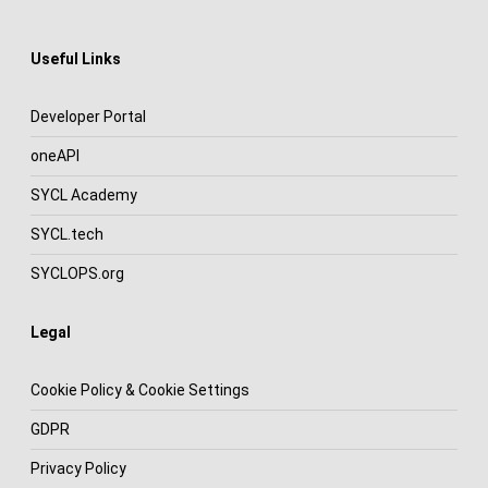
Useful Links
Developer Portal
oneAPI
SYCL Academy
SYCL.tech
SYCLOPS.org
Legal
Cookie Policy & Cookie Settings
GDPR
Privacy Policy