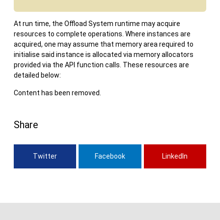
At run time, the Offload System runtime may acquire
resources to complete operations. Where instances are
acquired, one may assume that memory area required to
initialise said instance is allocated via memory allocators
provided via the API function calls. These resources are
detailed below:
Content has been removed.
Share
Twitter
Facebook
LinkedIn