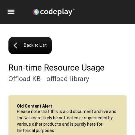
menu
arrow_back_ios
Back to List
Run-time Resource Usage
Offload KB - offload-library
Old Content Alert
Please note that this is a old document archive and
the will most likely be out-dated or superseded by
various other products and is purely here for
historical purposes.