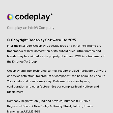
Codeplay, an Intel® Company.
© Copyright Codeplay Software Ltd 2025
Intel, the Intel logo, Codeplay, Codeplay logo and other Intel marks are
trademarks of Intel Corporation or its subsidiaries. Other names and
brands may be claimed as the property of others. SYCL is a trademark if
the Khronos(R) Group.
Codeplay and Intel technologies may require enabled hardware, software
or service activation. No product or component can be absolutely secure.
Your costs and results may vary. Performance varies by use,
configuration and other factors.
See our complete legal Notices and
Disclaimers
.
Company Registration (England & Wales) number: 04567874.
Registered Office: 2 New Bailey, 6 Stanley Street, Salford, Greater
Manchester, UK, M3 5GS