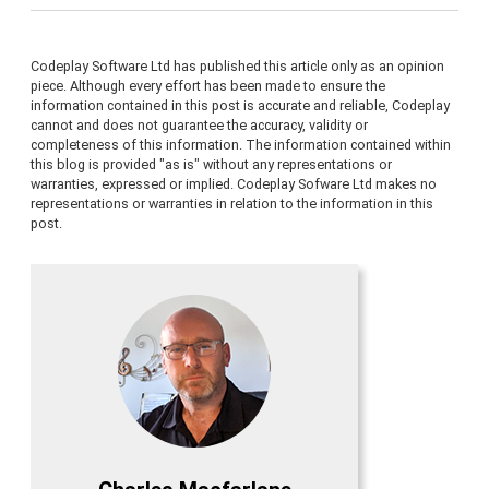
Codeplay Software Ltd has published this article only as an opinion
piece. Although every effort has been made to ensure the
information contained in this post is accurate and reliable, Codeplay
cannot and does not guarantee the accuracy, validity or
completeness of this information. The information contained within
this blog is provided "as is" without any representations or
warranties, expressed or implied. Codeplay Sofware Ltd makes no
representations or warranties in relation to the information in this
post.