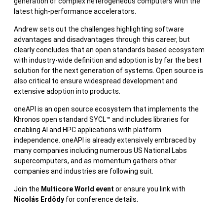
generation of complex heterogeneous computers with the
latest high-performance accelerators.
Andrew sets out the challenges highlighting software
advantages and disadvantages through this career, but
clearly concludes that an open standards based ecosystem
with industry-wide definition and adoption is by far the best
solution for the next generation of systems. Open source is
also critical to ensure widespread development and
extensive adoption into products.
oneAPI is an open source ecosystem that implements the
Khronos open standard SYCL™ and includes libraries for
enabling AI and HPC applications with platform
independence. oneAPI is already extensively embraced by
many companies including numerous US National Labs
supercomputers, and as momentum gathers other
companies and industries are following suit.
Join the
Multicore World event
or ensure you link with
Nicolás Erdödy
for conference details.