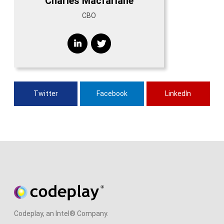
Charles Macfarlane
CBO
Twitter
Facebook
LinkedIn
Codeplay, an Intel® Company.