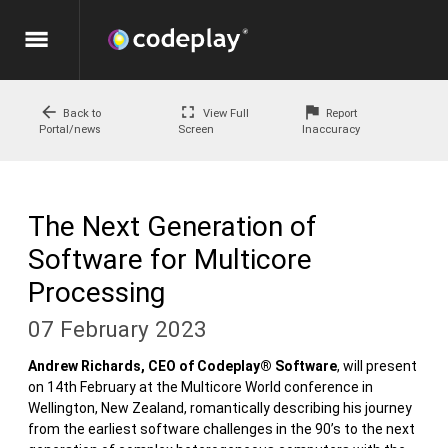
menu
arrow_back
fullscreen
flag
Back to
View Full
Report
Portal/news
Screen
Inaccuracy
The Next Generation of
Software for Multicore
Processing
07 February 2023
Andrew Richards, CEO of Codeplay® Software
, will present
on 14th February at the Multicore World conference in
Wellington, New Zealand, romantically describing his journey
from the earliest software challenges in the 90’s to the next