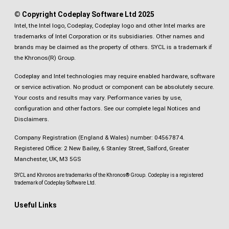
© Copyright Codeplay Software Ltd 2025
Intel, the Intel logo, Codeplay, Codeplay logo and other Intel marks are
trademarks of Intel Corporation or its subsidiaries. Other names and
brands may be claimed as the property of others. SYCL is a trademark if
the Khronos(R) Group.
Codeplay and Intel technologies may require enabled hardware, software
or service activation. No product or component can be absolutely secure.
Your costs and results may vary. Performance varies by use,
configuration and other factors.
See our complete legal Notices and
Disclaimers
.
Company Registration (England & Wales) number: 04567874.
Registered Office: 2 New Bailey, 6 Stanley Street, Salford, Greater
Manchester, UK, M3 5GS
SYCL and Khronos are trademarks of the Khronos® Group. Codeplay is a registered
trademark of Codeplay Software Ltd.
Useful Links