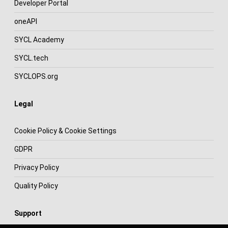
Developer Portal
oneAPI
SYCL Academy
SYCL.tech
SYCLOPS.org
Legal
Cookie Policy & Cookie Settings
GDPR
Privacy Policy
Quality Policy
Support