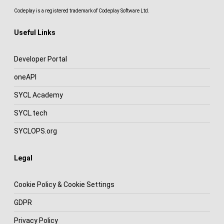
Codeplay is a registered trademark of Codeplay Software Ltd.
Useful Links
Developer Portal
oneAPI
SYCL Academy
SYCL.tech
SYCLOPS.org
Legal
Cookie Policy & Cookie Settings
GDPR
Privacy Policy