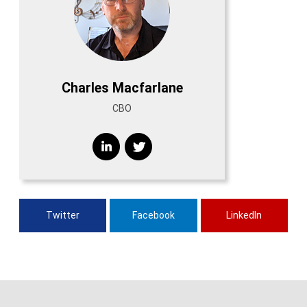
Charles Macfarlane
CBO
Twitter
Facebook
LinkedIn