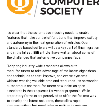
It's clear that the automotive industry needs to enable
features that take control of functions that improve safety
and autonomy in the next generation of vehicles. Open
standards based software will be a key part of this migration
and in the
latest IEEE article
I have written about some of
the challenges that automotive companies face.
"Adopting industry-wide standards allows auto
manufacturers to take advantage of the latest algorithms
and techniques to test, improve, and evolve systems
without wasting valuable time and resources. It’s no wonder
autonomous car manufacturers now insist on open
standards in their requests for vendor proposals. While
proprietary formats are perceived to offer the fastest way
to develop the latest solutions, these allow rapid
demonstrations but need to be re-written to achieve