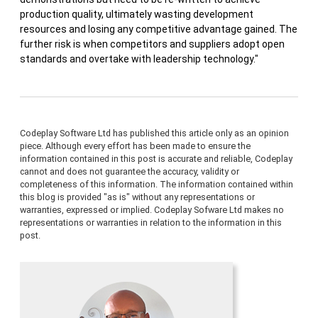
production quality, ultimately wasting development
resources and losing any competitive advantage gained. The
further risk is when competitors and suppliers adopt open
standards and overtake with leadership technology."
Codeplay Software Ltd has published this article only as an opinion
piece. Although every effort has been made to ensure the
information contained in this post is accurate and reliable, Codeplay
cannot and does not guarantee the accuracy, validity or
completeness of this information. The information contained within
this blog is provided "as is" without any representations or
warranties, expressed or implied. Codeplay Sofware Ltd makes no
representations or warranties in relation to the information in this
post.