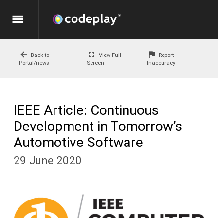
menu
arrow_back
fullscreen
flag
Back to
View Full
Report
Portal/news
Screen
Inaccuracy
IEEE Article: Continuous
Development in Tomorrow’s
Automotive Software
29 June 2020