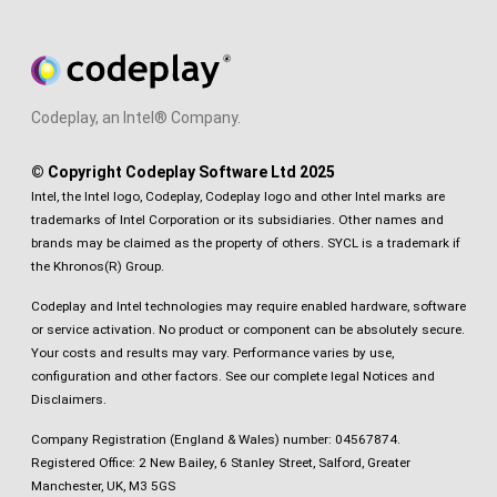
Codeplay, an Intel® Company.
© Copyright Codeplay Software Ltd 2025
Intel, the Intel logo, Codeplay, Codeplay logo and other Intel marks are
trademarks of Intel Corporation or its subsidiaries. Other names and
brands may be claimed as the property of others. SYCL is a trademark if
the Khronos(R) Group.
Codeplay and Intel technologies may require enabled hardware, software
or service activation. No product or component can be absolutely secure.
Your costs and results may vary. Performance varies by use,
configuration and other factors.
See our complete legal Notices and
Disclaimers
.
Company Registration (England & Wales) number: 04567874.
Registered Office: 2 New Bailey, 6 Stanley Street, Salford, Greater
Manchester, UK, M3 5GS