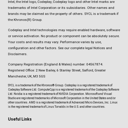
Intel, the Intel logo, Codeplay, Codeplay logo and other Intel marks are
trademarks of Intel Corporation or its subsidiaries. Other names and
brands may be claimed as the property of others. SYCL is a trademark if
the Khronos(R) Group.
Codeplay and Intel technologies may require enabled hardware, software
or service activation. No product or component can be absolutely secure.
Your costs and results may vary. Performance varies by use,
configuration and other factors.
See our complete legal Notices and
Disclaimers
.
Company Registration (England & Wales) number: 04567874.
Registered Office: 2 New Bailey, 6 Stanley Street, Salford, Greater
Manchester, UK, M3 5GS
SYCL is a trademark of the Khronos® Group. Codeplay is a registered trademark of
Codeplay Software Ltd. ComputeCpp is a registered trademark of the Codeplay Software
Ltd. Nvidia is a registered trademark of NVIDIA Corporation. Microsoft and Visual
Studio are registered trademarks of Microsoft Corporation in the United States and/or
other countries. AMD is a registered trademark of Advanced Micro Devices, Inc. Linux
is the registered trademark of Linus Torvalds in the U.S. and other countries.
Useful Links