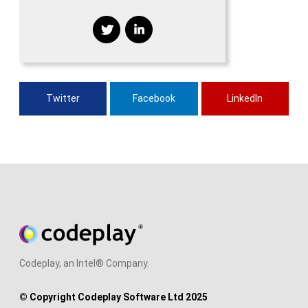
Twitter
Facebook
LinkedIn
Codeplay, an Intel® Company.
© Copyright Codeplay Software Ltd 2025