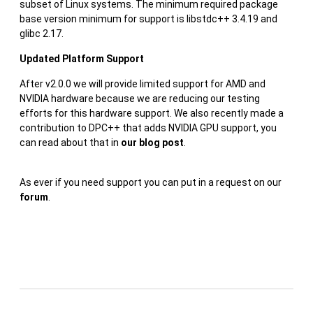
subset of Linux systems. The minimum required package
base version minimum for support is libstdc++ 3.4.19 and
glibc 2.17.
Updated Platform Support
After v2.0.0 we will provide limited support for AMD and
NVIDIA hardware because we are reducing our testing
efforts for this hardware support. We also recently made a
contribution to DPC++ that adds NVIDIA GPU support, you
can read about that in
our blog post
.
As ever if you need support you can put in a request on our
forum
.