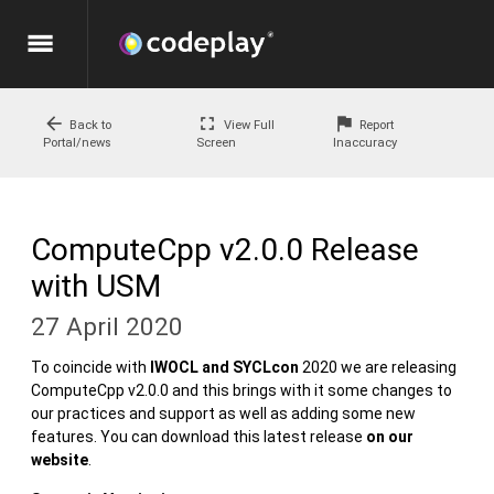
menu
arrow_back
fullscreen
flag
Back to
View Full
Report
Portal/news
Screen
Inaccuracy
ComputeCpp v2.0.0 Release
with USM
27 April 2020
To coincide with
IWOCL and SYCLcon
2020 we are releasing
ComputeCpp v2.0.0 and this brings with it some changes to
our practices and support as well as adding some new
features. You can download this latest release
on our
website
.