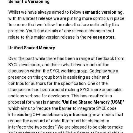
Semantic Versioning
Whilst we have always aimed to follow
semantic versioning,
with this latest release we are putting more controls in place
to ensure that we follow the rules that are outlined by this
practice. You'll find details of any relevant changes that
relate to this major version release in the
release notes
.
Unified Shared Memory
Over the past while there has been a range of feedback from
SYCL developers, and this is what drives much of the
discussion within the SYCL working group. Codeplay has a
presence on this group both in assisting as chair and
contributor authors for the specification. One of the
discussions has been around making SYCL more accessible
and less verbose for developers. This has resulted in a
proposal for what is named
"Unified Shared Memory (USM)"
which aims to "reduce the barrier to integrate SYCL code
into existing C++ codebases by introducing new modes that
reduce the amount of code that must be changed to
interface the two codes." We are pleased to be able to make