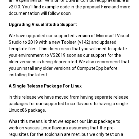
an "experimental" version of USM in ComputeCpp available in
v2.0.0. You'll find example code in the proposal
here
and more
documentation will follow soon.
Upgrading Visual Studio Support
We have upgraded our supported version of Microsoft Visual
Studio to 2019 with a new Toolset (v142) and updated
template files. This does mean that you will need to update
your environment to VS2019 soon as our support for the
older versions is being deprecated. We also recommend that
you uninstall any older versions of ComputeCpp before
installing the latest.
A Single Release Package For Linux
In this release we have moved from having separate release
packages for our supported Linux flavours to having a single
Linux x86 package.
What this means is that we expect our Linux package to
work on various Linux flavours assuming that the pre-
requisites for the toolchain are met, but we only test on a