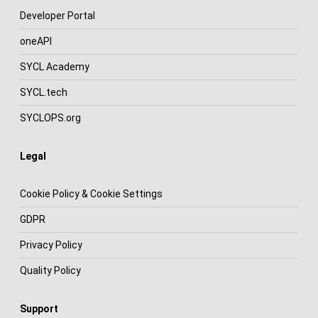
Developer Portal
oneAPI
SYCL Academy
SYCL.tech
SYCLOPS.org
Legal
Cookie Policy & Cookie Settings
GDPR
Privacy Policy
Quality Policy
Support