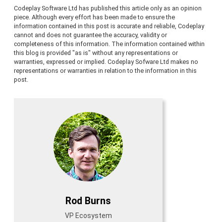
Codeplay Software Ltd has published this article only as an opinion
piece. Although every effort has been made to ensure the
information contained in this post is accurate and reliable, Codeplay
cannot and does not guarantee the accuracy, validity or
completeness of this information. The information contained within
this blog is provided "as is" without any representations or
warranties, expressed or implied. Codeplay Sofware Ltd makes no
representations or warranties in relation to the information in this
post.
Rod Burns
VP Ecosystem