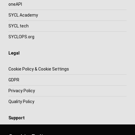
oneAPI
SYCL Academy
SYCL.tech
SYCLOPS.org
Legal
Cookie Policy & Cookie Settings
GDPR
Privacy Policy
Quality Policy
Support
Contact Us