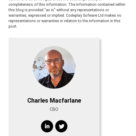
completeness of this information. The information contained within
this blog is provided "as is" without any representations or
warranties, expressed or implied. Codeplay Sofware Ltd makes no
representations or warranties in relation to the information in this
post.
Charles Macfarlane
CBO