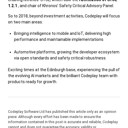
1.2.1
, and chair of Khronos’ Safety Critical Advisory Panel.
So to 2018, beyond investment activities, Codeplay will focus
on two main areas:
Bringing intelligence to mobile and IoT, delivering high
performance and maintainable implementations
Automotive platforms, growing the developer ecosystem
via open standards and safety critical robustness
Exciting times at the Edinburgh base, experiencing the pull of
the evolving AI markets and the brilliant Codeplay team with
products ready for growth.
Codeplay Software Ltd has published this article only as an opinion
piece. Although every effort has been made to ensure the
information contained in this post is accurate and reliable, Codeplay
cannot and does not guarantee the accuracy, validity or