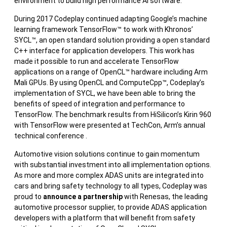
environment to build high performance AI software.
During 2017 Codeplay continued adapting Google’s machine
learning framework TensorFlow™ to work with Khronos’
SYCL™, an open standard solution providing a open standard
C++ interface for application developers. This work has
made it possible to run and accelerate TensorFlow
applications on a range of OpenCL™ hardware including Arm
Mali GPUs. By using OpenCL and ComputeCpp™, Codeplay’s
implementation of SYCL, we have been able to bring the
benefits of speed of integration and performance to
TensorFlow. The benchmark results from HiSilicon’s Kirin 960
with TensorFlow were presented at TechCon, Arm’s annual
technical conference .
Automotive vision solutions continue to gain momentum
with substantial investment into all implementation options.
As more and more complex ADAS units are integrated into
cars and bring safety technology to all types, Codeplay was
proud to
announce a partnership
with Renesas, the leading
automotive processor supplier, to provide ADAS application
developers with a platform that will benefit from safety