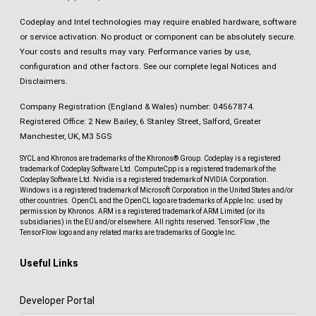
Codeplay and Intel technologies may require enabled hardware, software
or service activation. No product or component can be absolutely secure.
Your costs and results may vary. Performance varies by use,
configuration and other factors.
See our complete legal Notices and
Disclaimers
.
Company Registration (England & Wales) number: 04567874.
Registered Office: 2 New Bailey, 6 Stanley Street, Salford, Greater
Manchester, UK, M3 5GS
SYCL and Khronos are trademarks of the Khronos® Group. Codeplay is a registered
trademark of Codeplay Software Ltd. ComputeCpp is a registered trademark of the
Codeplay Software Ltd. Nvidia is a registered trademark of NVIDIA Corporation.
Windows is a registered trademark of Microsoft Corporation in the United States and/or
other countries. OpenCL and the OpenCL logo are trademarks of Apple Inc. used by
permission by Khronos. ARM is a registered trademark of ARM Limited (or its
subsidiaries) in the EU and/or elsewhere. All rights reserved. TensorFlow , the
TensorFlow logo and any related marks are trademarks of Google Inc.
Useful Links
Developer Portal