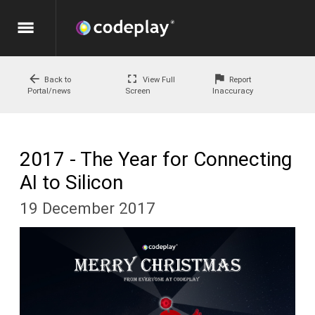
menu
arrow_back
fullscreen
flag
Back to
View Full
Report
Portal/news
Screen
Inaccuracy
2017 - The Year for Connecting
AI to Silicon
19 December 2017