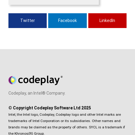
Twitter
Facebook
LinkedIn
Codeplay, an Intel® Company.
© Copyright Codeplay Software Ltd 2025
Intel, the Intel logo, Codeplay, Codeplay logo and other Intel marks are
trademarks of Intel Corporation or its subsidiaries. Other names and
brands may be claimed as the property of others. SYCL is a trademark if
the Khronos(R) Group.