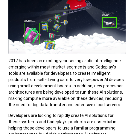
2017 has been an exciting year seeing artificial intelligence
emerging within most market segments and Codeplay's
tools are available for developers to create intelligent
products from self-driving cars to very low-power AI devices
using small development boards. In addition, new processor
architectures are being developed to run these AI solutions,
making compute more available on these devices, reducing
the need for big data transfer and extensive cloud servers.
Developers are looking to rapidly create AI solutions for
these systems and Codeplay’s products are essential in
helping those developers to use a familiar programming