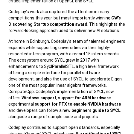
critical implementation of OpenCL and SYCL.
Codeplay’s work also captured the attention in many
competitions this year, but most importantly winning
CW’s
Discovering Startup competition award
. This highlights the
forward-looking approach used to deliver new AI solutions.
At home in Edinburgh, Codeplay’s team of talented engineers
expands while supporting universities via their highly-
respected intern program, with a record 15 intern records.
The ecosystem around SYCL grew in 2017 with
enhancements to SyclParallelSTL, a high level framework
offering a simple interface for parallel software
development, and also the use of SYCL to accelerate Eigen,
one of the most popular linear algebra frameworks.
ComputeCpp, Codeplay’s implementation of SYCL, now
offers
Windows support
,
support for ARM hardware
,
experimental
support for PTX to enable NVIDIA hardware
and developers can follow a new
beginners guide to SYCL
alongside a range of sample code and projects.
Codeplay continues to support open standards, especially
chairing Khronos’ SYCL, which saw the
ratification of SYCL