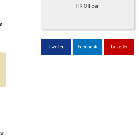
HR Officer
s
is
Twitter
Facebook
LinkedIn
or