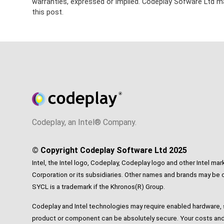
warranties, expressed or implied. Codeplay Sofware Ltd ma
this post.
Codeplay, an Intel® Company.
© Copyright Codeplay Software Ltd 2025
Intel, the Intel logo, Codeplay, Codeplay logo and other Intel mar
Corporation or its subsidiaries. Other names and brands may be c
SYCL is a trademark if the Khronos(R) Group.
Codeplay and Intel technologies may require enabled hardware, s
product or component can be absolutely secure. Your costs and