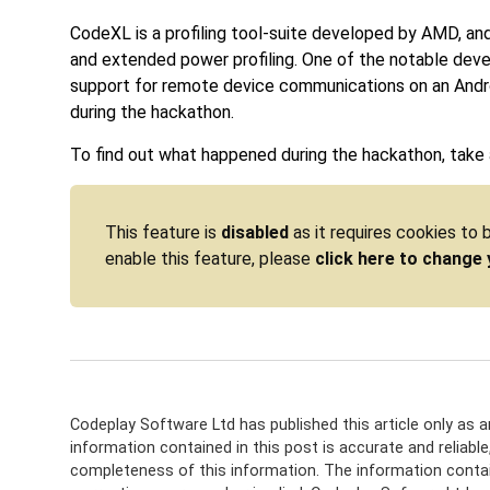
CodeXL is a profiling tool-suite developed by AMD, an
and extended power profiling. One of the notable dev
support for remote device communications on an Andro
during the hackathon.
To find out what happened during the hackathon, take a
This feature is
disabled
as it requires cookies to
enable this feature, please
click here to change 
Codeplay Software Ltd has published this article only as 
information contained in this post is accurate and reliabl
completeness of this information. The information contain