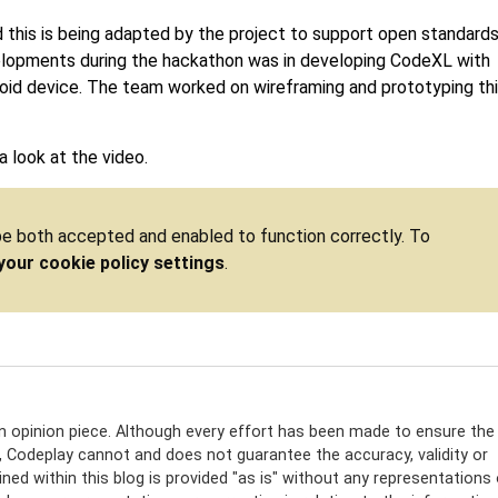
d this is being adapted by the project to support open standard
elopments during the hackathon was in developing CodeXL with
id device. The team worked on wireframing and prototyping th
 look at the video.
 be both accepted and enabled to function correctly. To
your cookie policy settings
.
an opinion piece. Although every effort has been made to ensure the
e, Codeplay cannot and does not guarantee the accuracy, validity or
ed within this blog is provided "as is" without any representations 