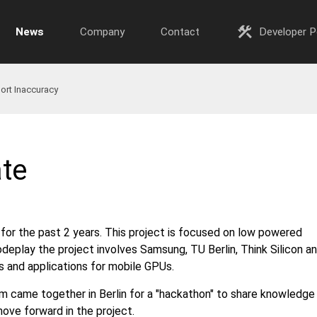
construction
News
Company
Contact
Developer P
ort Inaccuracy
te
or the past 2 years. This project is focused on low powered
deplay the project involves Samsung, TU Berlin, Think Silicon a
s and applications for mobile GPUs.
came together in Berlin for a "hackathon" to share knowledge
ove forward in the project.