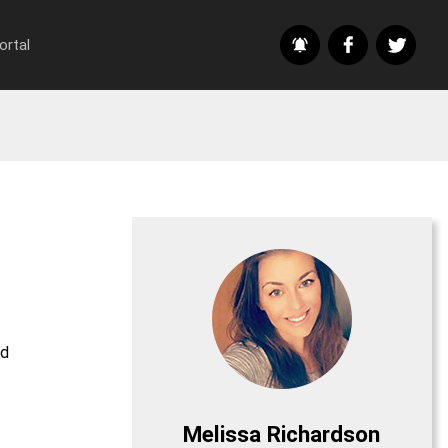
ortal
nd
Melissa Richardson