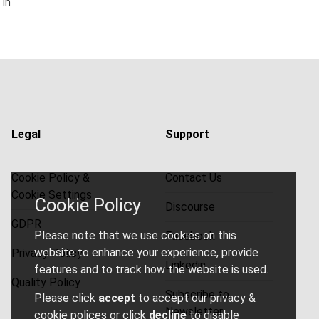
 in
Legal
Support
Cookie Policy &
Contact Us
Cookie Settings
Cookie Policy
Discourse
GDPR
Please note that we use cookies on this
Facebook
website to enhance your experience, provide
Privacy Policy
Linkedin
features and to track how the website is used.
Quality Policy
Subscribe to
Please click
accept
to accept our privacy &
Newsletter
cookie polices or click
decline
to disable