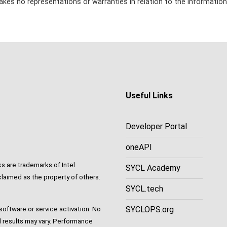
kes no representations or warranties in relation to the information
Useful Links
Developer Portal
oneAPI
ks are trademarks of Intel
SYCL Academy
laimed as the property of others.
SYCL.tech
SYCLOPS.org
oftware or service activation. No
 results may vary. Performance