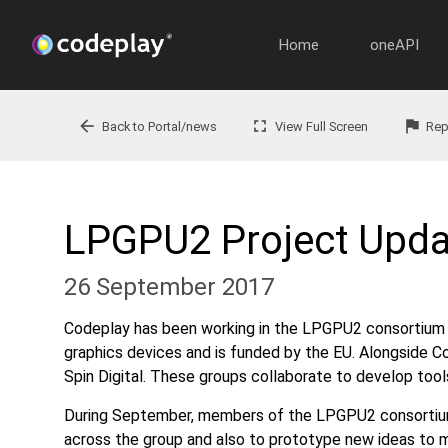
Home
oneAPI
arrow_back
fullscreen
flag
Back to Portal/news
View Full Screen
Rep
LPGPU2 Project Upda
26 September 2017
Codeplay has been working in the LPGPU2 consortium f
graphics devices and is funded by the EU. Alongside Co
Spin Digital. These groups collaborate to develop tool
During September, members of the LPGPU2 consortium 
across the group and also to prototype new ideas to m