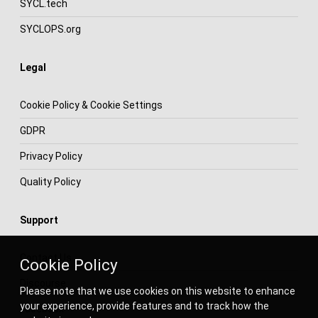
SYCL.tech
SYCLOPS.org
Legal
Cookie Policy & Cookie Settings
GDPR
Privacy Policy
Quality Policy
Support
Contact Us
Cookie Policy
Discourse
Please note that we use cookies on this website to enhance
your experience, provide features and to track how the
Facebook