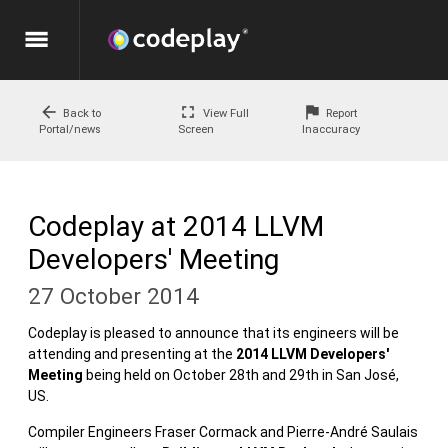
menu
arrow_back
fullscreen
flag
Back to
View Full
Report
Portal/news
Screen
Inaccuracy
Codeplay at 2014 LLVM
Developers' Meeting
27 October 2014
Codeplay is pleased to announce that its engineers will be
attending and presenting at the
2014 LLVM Developers'
Meeting
being held on October 28th and 29th in San José,
US.
Compiler Engineers Fraser Cormack and Pierre-André Saulais