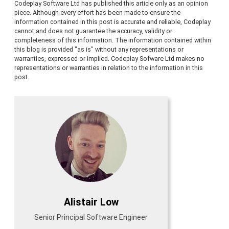
Codeplay Software Ltd has published this article only as an opinion
piece. Although every effort has been made to ensure the
information contained in this post is accurate and reliable, Codeplay
cannot and does not guarantee the accuracy, validity or
completeness of this information. The information contained within
this blog is provided "as is" without any representations or
warranties, expressed or implied. Codeplay Sofware Ltd makes no
representations or warranties in relation to the information in this
post.
Alistair Low
Senior Principal Software Engineer