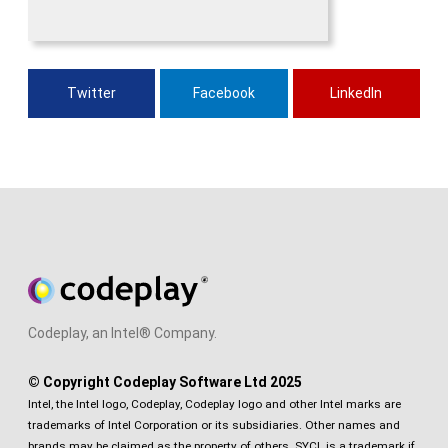
Twitter
Facebook
LinkedIn
Codeplay, an Intel® Company.
© Copyright Codeplay Software Ltd 2025
Intel, the Intel logo, Codeplay, Codeplay logo and other Intel marks are
trademarks of Intel Corporation or its subsidiaries. Other names and
brands may be claimed as the property of others. SYCL is a trademark if