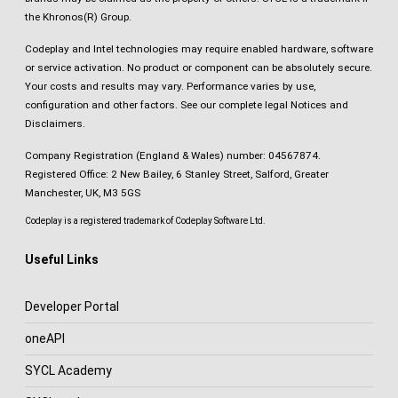
the Khronos(R) Group.
Codeplay and Intel technologies may require enabled hardware, software
or service activation. No product or component can be absolutely secure.
Your costs and results may vary. Performance varies by use,
configuration and other factors.
See our complete legal Notices and
Disclaimers
.
Company Registration (England & Wales) number: 04567874.
Registered Office: 2 New Bailey, 6 Stanley Street, Salford, Greater
Manchester, UK, M3 5GS
Codeplay is a registered trademark of Codeplay Software Ltd.
Useful Links
Developer Portal
oneAPI
SYCL Academy