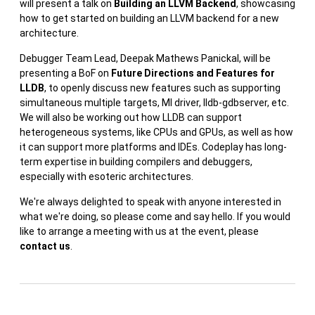
will present a talk on
Building an LLVM Backend
, showcasing
how to get started on building an LLVM backend for a new
architecture.
Debugger Team Lead, Deepak Mathews Panickal, will be
presenting a BoF on
Future Directions and Features for
LLDB
, to openly discuss new features such as supporting
simultaneous multiple targets, MI driver, lldb-gdbserver, etc.
We will also be working out how LLDB can support
heterogeneous systems, like CPUs and GPUs, as well as how
it can support more platforms and IDEs. Codeplay has long-
term expertise in building compilers and debuggers,
especially with esoteric architectures.
We're always delighted to speak with anyone interested in
what we're doing, so please come and say hello. If you would
like to arrange a meeting with us at the event, please
contact us
.