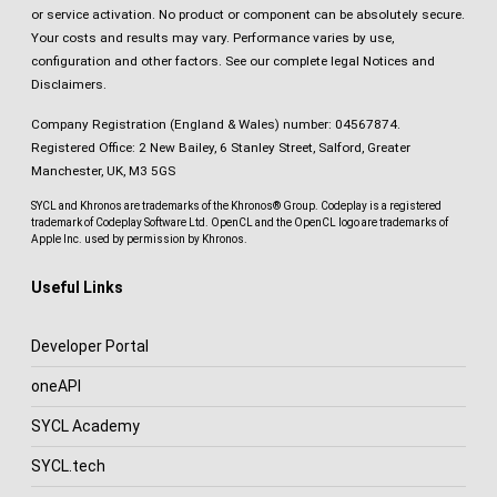
or service activation. No product or component can be absolutely secure.
Your costs and results may vary. Performance varies by use,
configuration and other factors.
See our complete legal Notices and
Disclaimers
.
Company Registration (England & Wales) number: 04567874.
Registered Office: 2 New Bailey, 6 Stanley Street, Salford, Greater
Manchester, UK, M3 5GS
SYCL and Khronos are trademarks of the Khronos® Group. Codeplay is a registered
trademark of Codeplay Software Ltd. OpenCL and the OpenCL logo are trademarks of
Apple Inc. used by permission by Khronos.
Useful Links
Developer Portal
oneAPI
SYCL Academy
SYCL.tech