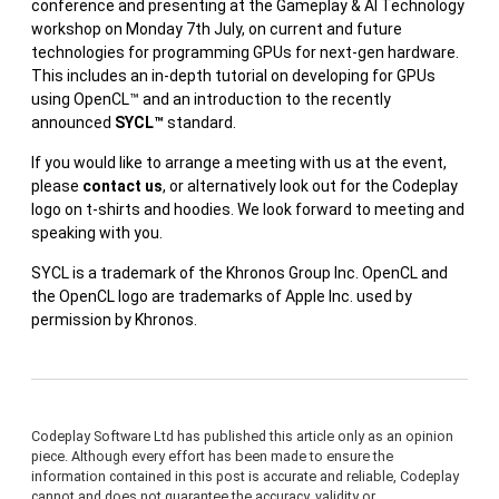
conference and presenting at the Gameplay & AI Technology
workshop on Monday 7th July, on current and future
technologies for programming GPUs for next-gen hardware.
This includes an in-depth tutorial on developing for GPUs
using OpenCL™ and an introduction to the recently
announced
SYCL™
standard.
If you would like to arrange a meeting with us at the event,
please
contact us
, or alternatively look out for the Codeplay
logo on t-shirts and hoodies. We look forward to meeting and
speaking with you.
SYCL is a trademark of the Khronos Group Inc. OpenCL and
the OpenCL logo are trademarks of Apple Inc. used by
permission by Khronos.
Codeplay Software Ltd has published this article only as an opinion
piece. Although every effort has been made to ensure the
information contained in this post is accurate and reliable, Codeplay
cannot and does not guarantee the accuracy, validity or