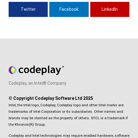
Twitter
Facebook
LinkedIn
Codeplay, an Intel® Company.
© Copyright Codeplay Software Ltd 2025
Intel, the Intel logo, Codeplay, Codeplay logo and other Intel marks are
trademarks of Intel Corporation or its subsidiaries. Other names and
brands may be claimed as the property of others. SYCL is a trademark if
the Khronos(R) Group.
Codeplay and Intel technologies may require enabled hardware, software