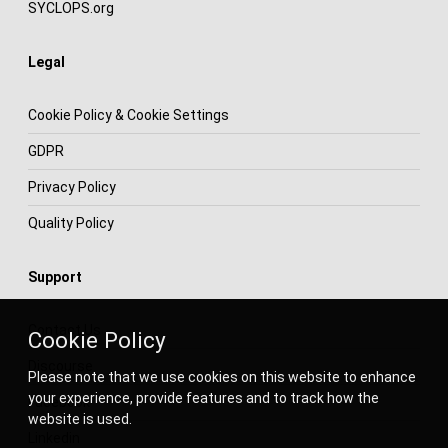
SYCLOPS.org
Legal
Cookie Policy & Cookie Settings
GDPR
Privacy Policy
Quality Policy
Support
Contact Us
Cookie Policy
Discourse
Please note that we use cookies on this website to enhance
your experience, provide features and to track how the
Facebook
website is used.
Linkedin