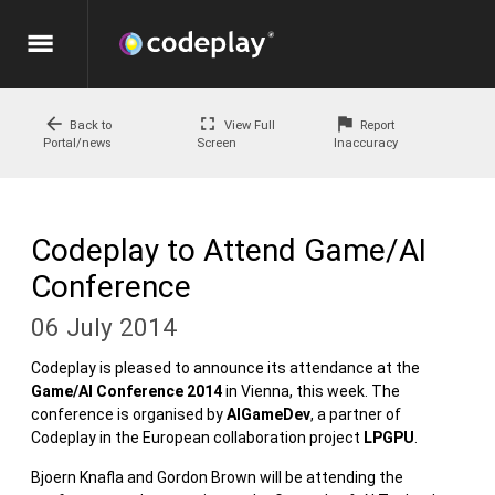
menu
arrow_back
fullscreen
flag
Back to
View Full
Report
Portal/news
Screen
Inaccuracy
Codeplay to Attend Game/AI
Conference
06 July 2014
Codeplay is pleased to announce its attendance at the
Game/AI Conference 2014
in Vienna, this week. The
conference is organised by
AIGameDev
, a partner of
Codeplay in the European collaboration project
LPGPU
.
Bjoern Knafla and Gordon Brown will be attending the