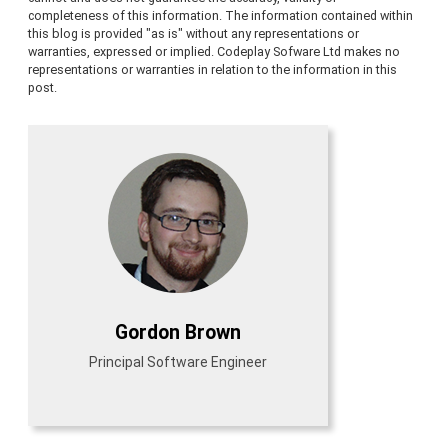
completeness of this information. The information contained within
this blog is provided "as is" without any representations or
warranties, expressed or implied. Codeplay Sofware Ltd makes no
representations or warranties in relation to the information in this
post.
Gordon Brown
Principal Software Engineer