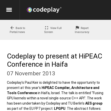
menu
arrow_back
fullscreen
flag
Back to
View Full
Report
Portal/news
Screen
Inaccuracy
Codeplay to present at HiPEAC
Conference in Haifa
07 November 2013
Codeplay's Paul Keir is delighted to have the opportunity to
present at this year's
HiPEAC Compiler, Architecture and
Tools Conference
in Haifa, Israel. The talk is entitled "Fusing
GPU kernels within a novel single-source C++ API". The work
has been undertaken by Codeplay and TU Berlin's
AES group
as part of the EU FP7 project:
LPGPU
. The abstract follows: