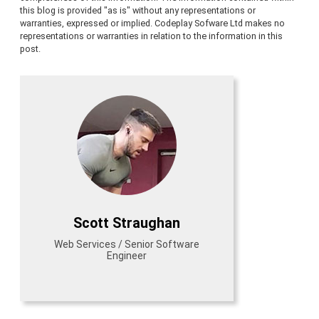
this blog is provided "as is" without any representations or
warranties, expressed or implied. Codeplay Sofware Ltd makes no
representations or warranties in relation to the information in this
post.
Scott Straughan
Web Services / Senior Software
Engineer