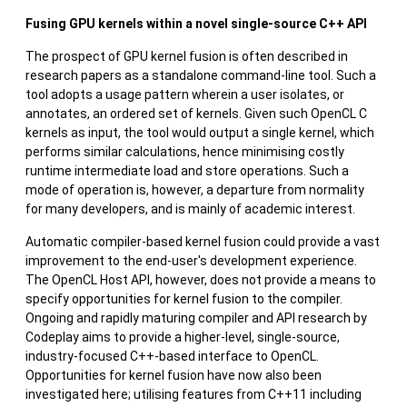
Fusing GPU kernels within a novel single-source C++ API
The prospect of GPU kernel fusion is often described in
research papers as a standalone command-line tool. Such a
tool adopts a usage pattern wherein a user isolates, or
annotates, an ordered set of kernels. Given such OpenCL C
kernels as input, the tool would output a single kernel, which
performs similar calculations, hence minimising costly
runtime intermediate load and store operations. Such a
mode of operation is, however, a departure from normality
for many developers, and is mainly of academic interest.
Automatic compiler-based kernel fusion could provide a vast
improvement to the end-user's development experience.
The OpenCL Host API, however, does not provide a means to
specify opportunities for kernel fusion to the compiler.
Ongoing and rapidly maturing compiler and API research by
Codeplay aims to provide a higher-level, single-source,
industry-focused C++-based interface to OpenCL.
Opportunities for kernel fusion have now also been
investigated here; utilising features from C++11 including