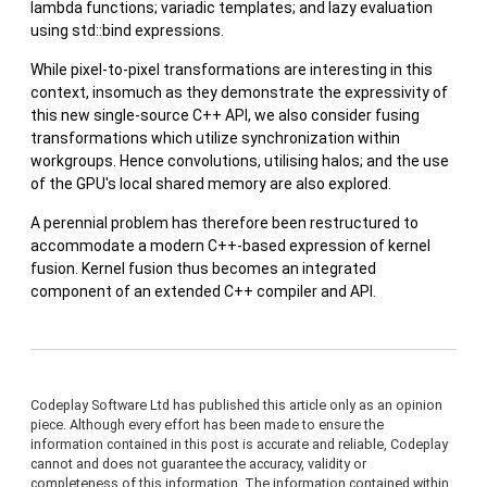
lambda functions; variadic templates; and lazy evaluation
using std::bind expressions.
While pixel-to-pixel transformations are interesting in this
context, insomuch as they demonstrate the expressivity of
this new single-source C++ API, we also consider fusing
transformations which utilize synchronization within
workgroups. Hence convolutions, utilising halos; and the use
of the GPU's local shared memory are also explored.
A perennial problem has therefore been restructured to
accommodate a modern C++-based expression of kernel
fusion. Kernel fusion thus becomes an integrated
component of an extended C++ compiler and API.
Codeplay Software Ltd has published this article only as an opinion
piece. Although every effort has been made to ensure the
information contained in this post is accurate and reliable, Codeplay
cannot and does not guarantee the accuracy, validity or
completeness of this information. The information contained within