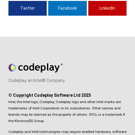
Twitter
Facebook
LinkedIn
Codeplay, an Intel® Company.
© Copyright Codeplay Software Ltd 2025
Intel, the Intel logo, Codeplay, Codeplay logo and other Intel marks are
trademarks of Intel Corporation or its subsidiaries. Other names and
brands may be claimed as the property of others. SYCL is a trademark if
the Khronos(R) Group.
Codeplay and Intel technologies may require enabled hardware, software