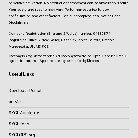
or service activation. No product or component can be absolutely secure.
Your costs and results may vary. Performance varies by use,
configuration and other factors.
See our complete legal Notices and
Disclaimers
.
Company Registration (England & Wales) number: 04567874.
Registered Office: 2 New Bailey, 6 Stanley Street, Salford, Greater
Manchester, UK, M3 5GS
Codeplay is a registered trademark of Codeplay Software Ltd. OpenCL and the OpenCL
logo are trademarks of Apple Inc. used by permission by Khronos.
Useful Links
Developer Portal
oneAPI
SYCL Academy
SYCL.tech
SYCLOPS.org