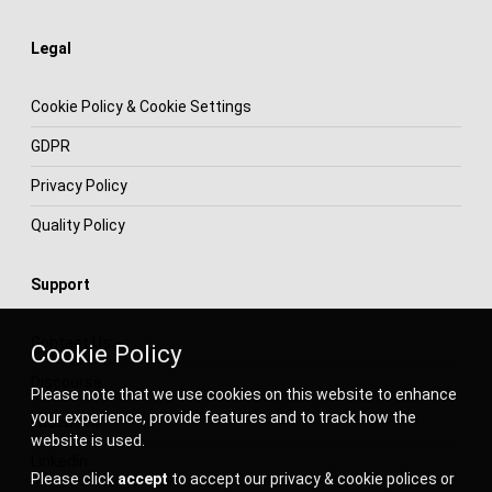
Legal
Cookie Policy & Cookie Settings
GDPR
Privacy Policy
Quality Policy
Support
Contact Us
Cookie Policy
Discourse
Please note that we use cookies on this website to enhance
your experience, provide features and to track how the
Facebook
website is used.
Linkedin
Please click
accept
to accept our privacy & cookie polices or