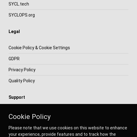
SYCL.tech
SYCLOPS.org
Legal
Cookie Policy & Cookie Settings
GDPR
Privacy Policy
Quality Policy
Support
Contact Us
Cookie Policy
Discourse
Please note that we use cookies on this website to enhance
your experience, provide features and to track how the
Facebook