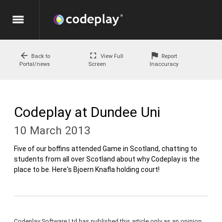
menu
arrow_back
fullscreen
flag
Back to
View Full
Report
Portal/news
Screen
Inaccuracy
Codeplay at Dundee Uni
10 March 2013
Five of our boffins attended Game in Scotland, chatting to
students from all over Scotland about why Codeplay is the
place to be. Here's Bjoern Knafla holding court!
Codeplay Software Ltd has published this article only as an opinion