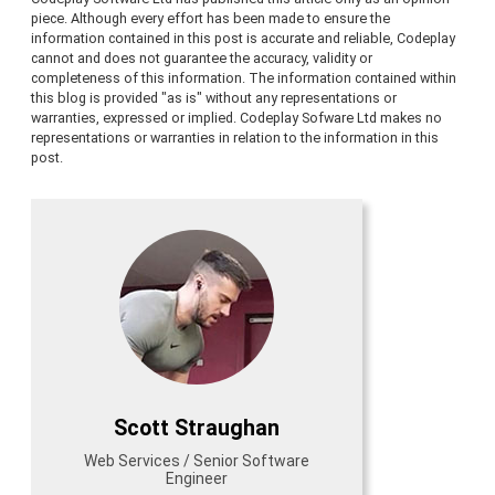
piece. Although every effort has been made to ensure the
information contained in this post is accurate and reliable, Codeplay
cannot and does not guarantee the accuracy, validity or
completeness of this information. The information contained within
this blog is provided "as is" without any representations or
warranties, expressed or implied. Codeplay Sofware Ltd makes no
representations or warranties in relation to the information in this
post.
Scott Straughan
Web Services / Senior Software
Engineer