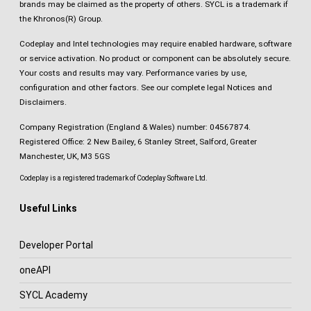
brands may be claimed as the property of others. SYCL is a trademark if
the Khronos(R) Group.
Codeplay and Intel technologies may require enabled hardware, software
or service activation. No product or component can be absolutely secure.
Your costs and results may vary. Performance varies by use,
configuration and other factors.
See our complete legal Notices and
Disclaimers
.
Company Registration (England & Wales) number: 04567874.
Registered Office: 2 New Bailey, 6 Stanley Street, Salford, Greater
Manchester, UK, M3 5GS
Codeplay is a registered trademark of Codeplay Software Ltd.
Useful Links
Developer Portal
oneAPI
SYCL Academy