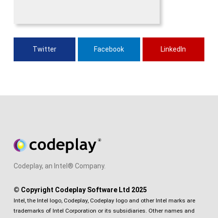
Twitter
Facebook
LinkedIn
Codeplay, an Intel® Company.
© Copyright Codeplay Software Ltd 2025
Intel, the Intel logo, Codeplay, Codeplay logo and other Intel marks are
trademarks of Intel Corporation or its subsidiaries. Other names and