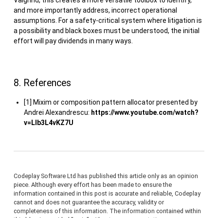
Valgrind, this creates a more versatile toolbox to identify,
and more importantly address, incorrect operational
assumptions. For a safety-critical system where litigation is
a possibility and black boxes must be understood, the initial
effort will pay dividends in many ways.
8. References
[1] Mixim or composition pattern allocator presented by
Andrei Alexandrescu:
https://www.youtube.com/watch?
v=LIb3L4vKZ7U
Codeplay Software Ltd has published this article only as an opinion
piece. Although every effort has been made to ensure the
information contained in this post is accurate and reliable, Codeplay
cannot and does not guarantee the accuracy, validity or
completeness of this information. The information contained within