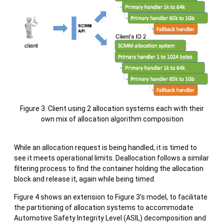
Figure 3: Client using 2 allocation systems each with their
own mix of allocation algorithm composition
While an allocation request is being handled, it is timed to
see it meets operational limits. Deallocation follows a similar
filtering process to find the container holding the allocation
block and release it, again while being timed.
Figure 4 shows an extension to Figure 3’s model, to facilitate
the partitioning of allocation systems to accommodate
Automotive Safety Integrity Level (ASIL) decomposition and