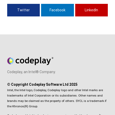
Twitter
Facebook
LinkedIn
Codeplay, an Intel® Company.
© Copyright Codeplay Software Ltd 2025
Intel, the Intel logo, Codeplay, Codeplay logo and other Intel marks are
trademarks of Intel Corporation or its subsidiaries. Other names and
brands may be claimed as the property of others. SYCL is a trademark if
the Khronos(R) Group.