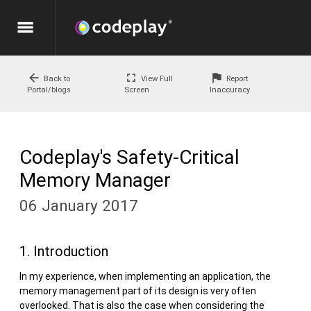
menu
arrow_back
fullscreen
flag
Back to
View Full
Report
Portal/blogs
Screen
Inaccuracy
Codeplay's Safety-Critical
Memory Manager
06 January 2017
1. Introduction
In my experience, when implementing an application, the
memory management part of its design is very often
overlooked. That is also the case when considering the