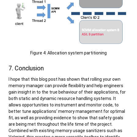
Figure 4: Allocation system partitioning
7. Conclusion
I hope that this blog post has shown that rolling your own
memory manager can provide flexibility and help engineers
gain insight in to the true behaviour of their applications, for
both static and dynamic resource handling systems. It
allows opportunities to instrument and monitor code, to
better tune applications' memory management for optimal
fit, as well as providing evidence to show that safety goals
are being met throughout the life time of the project.
Combined with existing memory usage sanitizers such as