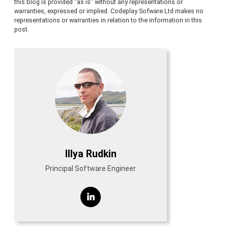
this blog is provided "as is" without any representations or
warranties, expressed or implied. Codeplay Sofware Ltd makes no
representations or warranties in relation to the information in this
post.
Illya Rudkin
Principal Software Engineer