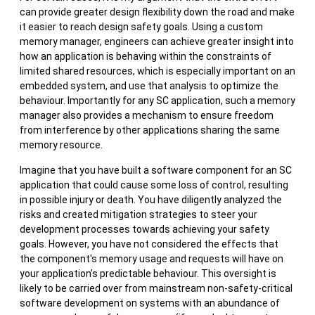
can provide greater design flexibility down the road and make
it easier to reach design safety goals. Using a custom
memory manager, engineers can achieve greater insight into
how an application is behaving within the constraints of
limited shared resources, which is especially important on an
embedded system, and use that analysis to optimize the
behaviour. Importantly for any SC application, such a memory
manager also provides a mechanism to ensure freedom
from interference by other applications sharing the same
memory resource.
Imagine that you have built a software component for an SC
application that could cause some loss of control, resulting
in possible injury or death. You have diligently analyzed the
risks and created mitigation strategies to steer your
development processes towards achieving your safety
goals. However, you have not considered the effects that
the component's memory usage and requests will have on
your application’s predictable behaviour. This oversight is
likely to be carried over from mainstream non-safety-critical
software development on systems with an abundance of