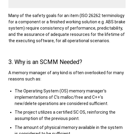
Many of the safety goals for an item (ISO 26262 terminology
for a component or a finished working solution e.g. ABS brake
system) require consistency of performance, predictability,
and the assurance of adequate resources for the lifetime of
the executing software, for all operational scenarios.
3. Why is an SCMM Needed?
A memory manager of any kind is often overlooked for many
reasons such as:
The Operating System (OS) memory manager's
implementations of C's malloc/free and C++'s
new/delete operations are considered sufficient.
The project utilizes a certified SC OS, reinforcing the
assumption of the previous point.
The amount of physical memory available in the system
is considered to be sufficient.