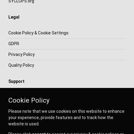
SYCLOPS.org
Legal
Cookie Policy & Cookie Settings
GDPR
Privacy Policy
Quality Policy
Support
Contact Us
Cookie Policy
Discourse
Please note that we use cookies on this website to enhance
your experience, provide features and to track how the
Facebook
website is used.
Linkedin