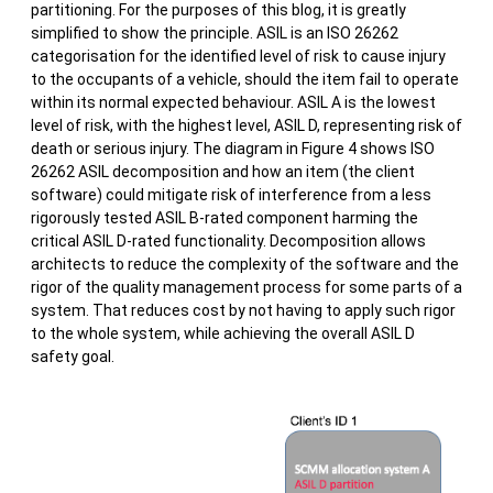
partitioning. For the purposes of this blog, it is greatly
simplified to show the principle. ASIL is an ISO 26262
categorisation for the identified level of risk to cause injury
to the occupants of a vehicle, should the item fail to operate
within its normal expected behaviour. ASIL A is the lowest
level of risk, with the highest level, ASIL D, representing risk of
death or serious injury. The diagram in Figure 4 shows ISO
26262 ASIL decomposition and how an item (the client
software) could mitigate risk of interference from a less
rigorously tested ASIL B-rated component harming the
critical ASIL D-rated functionality. Decomposition allows
architects to reduce the complexity of the software and the
rigor of the quality management process for some parts of a
system. That reduces cost by not having to apply such rigor
to the whole system, while achieving the overall ASIL D
safety goal.