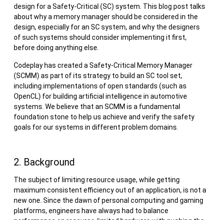
design for a Safety-Critical (SC) system. This blog post talks
about why a memory manager should be considered in the
design, especially for an SC system, and why the designers
of such systems should consider implementing it first,
before doing anything else.
Codeplay has created a Safety-Critical Memory Manager
(SCMM) as part of its strategy to build an SC tool set,
including implementations of open standards (such as
OpenCL) for building artificial intelligence in automotive
systems. We believe that an SCMM is a fundamental
foundation stone to help us achieve and verify the safety
goals for our systems in different problem domains.
2. Background
The subject of limiting resource usage, while getting
maximum consistent efficiency out of an application, is not a
new one. Since the dawn of personal computing and gaming
platforms, engineers have always had to balance