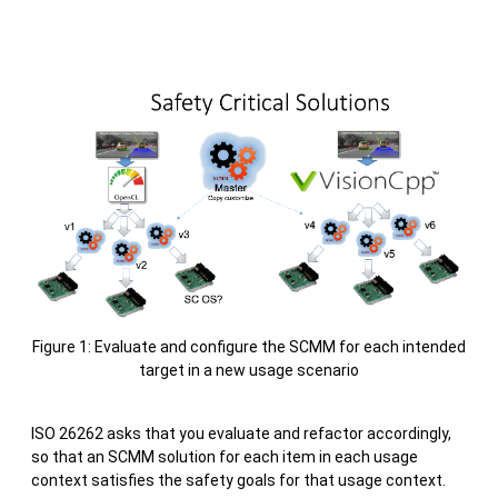
Figure 1: Evaluate and configure the SCMM for each intended
target in a new usage scenario
ISO 26262 asks that you evaluate and refactor accordingly,
so that an SCMM solution for each item in each usage
context satisfies the safety goals for that usage context.