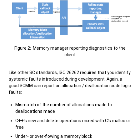
Figure 2: Memory manager reporting diagnostics to the
client
Like other SC standards, ISO 26262 requires that you identify
systemic faults introduced during development. Again, a
good SCMM can report on allocation / deallocation code logic
faults:
Mismatch of the number of allocations made to
deallocations made
C++'s new and delete operations mixed with C's malloc or
free
Under- or over-flowing a memory block