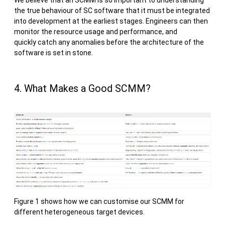
We believe that an SCMM is so important to understanding
the true behaviour of SC software that it must be integrated
into development at the earliest stages. Engineers can then
monitor the resource usage and performance, and
quickly catch any anomalies before the architecture of the
software is set in stone.
4. What Makes a Good SCMM?
Figure 1 shows how we can customise our SCMM for
different heterogeneous target devices.