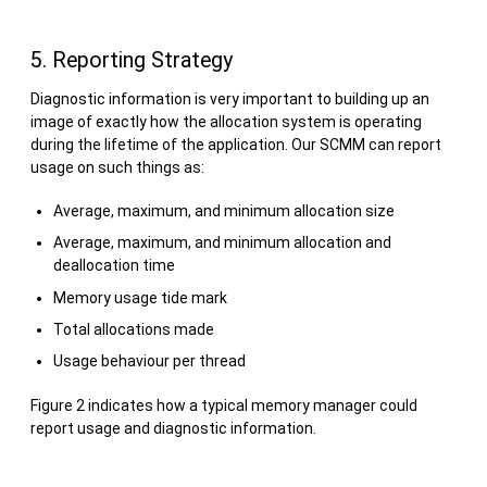
5. Reporting Strategy
Diagnostic information is very important to building up an
image of exactly how the allocation system is operating
during the lifetime of the application. Our SCMM can report
usage on such things as:
Average, maximum, and minimum allocation size
Average, maximum, and minimum allocation and
deallocation time
Memory usage tide mark
Total allocations made
Usage behaviour per thread
Figure 2 indicates how a typical memory manager could
report usage and diagnostic information.