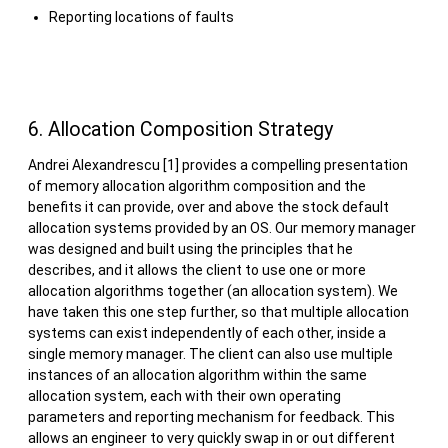
Reporting locations of faults
6. Allocation Composition Strategy
Andrei Alexandrescu [1] provides a compelling presentation
of memory allocation algorithm composition and the
benefits it can provide, over and above the stock default
allocation systems provided by an OS. Our memory manager
was designed and built using the principles that he
describes, and it allows the client to use one or more
allocation algorithms together (an allocation system). We
have taken this one step further, so that multiple allocation
systems can exist independently of each other, inside a
single memory manager. The client can also use multiple
instances of an allocation algorithm within the same
allocation system, each with their own operating
parameters and reporting mechanism for feedback. This
allows an engineer to very quickly swap in or out different