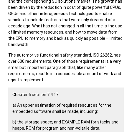
and the corresponding SC solutions market. The growth has
been driven by the reduction in cost of quite powerful CPUs,
GPUs and other heterogeneous technologies to enable
vehicles to include features that were only dreamed of a
decade ago. What has not changed in all that time is the use
of limited memory resources, and how to move data from
the CPU to memory and back as quickly as possible – limited
bandwidth.
The automotive functional safety standard, ISO 26262, has
over 600 requirements. One of those requirements is a very
small but important paragraph that, like many other
requirements, results in a considerable amount of work and
rigor to implement:
Chapter 6 section 7.4.17:
a) An upper estimation of required resources for the
embedded software shall be made, including:
b) the storage space; and EXAMPLE RAM for stacks and
heaps, ROM for program and non-volatile data.