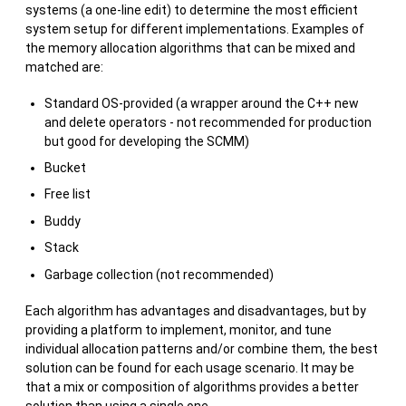
systems (a one-line edit) to determine the most efficient
system setup for different implementations. Examples of
the memory allocation algorithms that can be mixed and
matched are:
Standard OS-provided (a wrapper around the C++ new
and delete operators - not recommended for production
but good for developing the SCMM)
Bucket
Free list
Buddy
Stack
Garbage collection (not recommended)
Each algorithm has advantages and disadvantages, but by
providing a platform to implement, monitor, and tune
individual allocation patterns and/or combine them, the best
solution can be found for each usage scenario. It may be
that a mix or composition of algorithms provides a better
solution than using a single one.