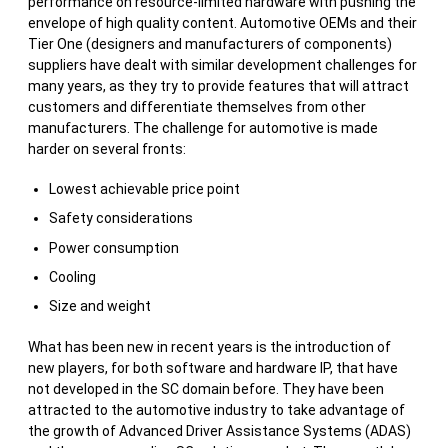
performance on resource-limited hardware with pushing the
envelope of high quality content. Automotive OEMs and their
Tier One (designers and manufacturers of components)
suppliers have dealt with similar development challenges for
many years, as they try to provide features that will attract
customers and differentiate themselves from other
manufacturers. The challenge for automotive is made
harder on several fronts:
Lowest achievable price point
Safety considerations
Power consumption
Cooling
Size and weight
What has been new in recent years is the introduction of
new players, for both software and hardware IP, that have
not developed in the SC domain before. They have been
attracted to the automotive industry to take advantage of
the growth of Advanced Driver Assistance Systems (ADAS)