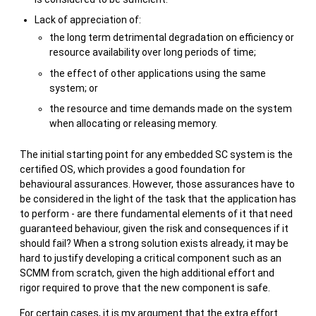
Lack of appreciation of:
the long term detrimental degradation on efficiency or
resource availability over long periods of time;
the effect of other applications using the same
system; or
the resource and time demands made on the system
when allocating or releasing memory.
The initial starting point for any embedded SC system is the
certified OS, which provides a good foundation for
behavioural assurances. However, those assurances have to
be considered in the light of the task that the application has
to perform - are there fundamental elements of it that need
guaranteed behaviour, given the risk and consequences if it
should fail? When a strong solution exists already, it may be
hard to justify developing a critical component such as an
SCMM from scratch, given the high additional effort and
rigor required to prove that the new component is safe.
For certain cases, it is my argument that the extra effort