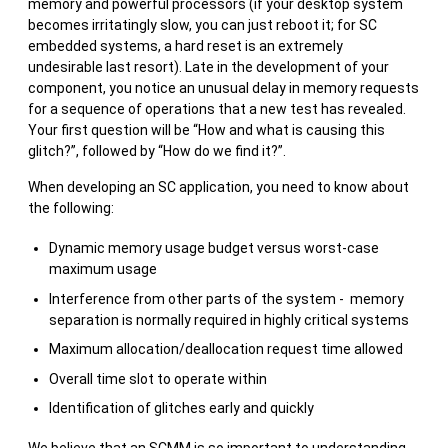
memory and powerful processors (if your desktop system
becomes irritatingly slow, you can just reboot it; for SC
embedded systems, a hard reset is an extremely
undesirable last resort). Late in the development of your
component, you notice an unusual delay in memory requests
for a sequence of operations that a new test has revealed.
Your first question will be “How and what is causing this
glitch?”, followed by “How do we find it?”.
When developing an SC application, you need to know about
the following:
Dynamic memory usage budget versus worst-case
maximum usage
Interference from other parts of the system - memory
separation is normally required in highly critical systems
Maximum allocation/deallocation request time allowed
Overall time slot to operate within
Identification of glitches early and quickly