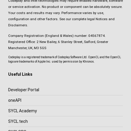
Codeplay and Intel technologies may require enabled hardware, software
or service activation. No product or component can be absolutely secure.
Your costs and results may vary. Performance varies by use,
configuration and other factors.
See our complete legal Notices and
Disclaimers
.
Company Registration (England & Wales) number: 04567874.
Registered Office: 2 New Bailey, 6 Stanley Street, Salford, Greater
Manchester, UK, M3 5GS
Codeplay is a registered trademark of Codeplay Software Ltd. OpenCL and the OpenCL
logo are trademarks of Apple Inc. used by permission by Khronos.
Useful Links
Developer Portal
oneAPI
SYCL Academy
SYCL.tech