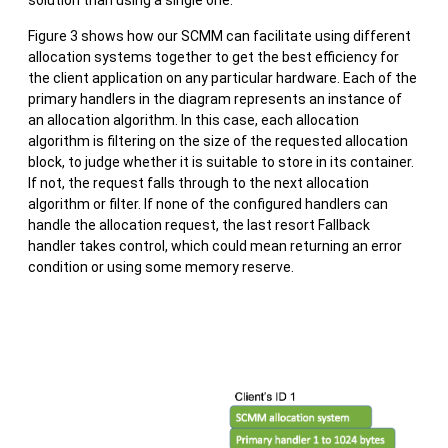
Figure 3 shows how our SCMM can facilitate using different
allocation systems together to get the best efficiency for
the client application on any particular hardware. Each of the
primary handlers in the diagram represents an instance of
an allocation algorithm. In this case, each allocation
algorithm is filtering on the size of the requested allocation
block, to judge whether it is suitable to store in its container.
If not, the request falls through to the next allocation
algorithm or filter. If none of the configured handlers can
handle the allocation request, the last resort Fallback
handler takes control, which could mean returning an error
condition or using some memory reserve.