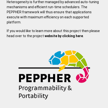
Heterogeneity is further managed by advanced auto-tuning
mechanisms and efficient run-time schedulers. The
PEPPHER framework will thus ensure that applications
execute with maximum efficiency on each supported
platform.
If you would like to learn more about this project then please
head over to the project
website by clicking here
.