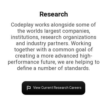
Research
Codeplay works alongside some of
the worlds largest companies,
institutions, research organizations
and industry partners. Working
together with a common goal of
creating a more advanced high-
performance future, we are helping to
define a number of standards.
outlined_flag
View Current Research Careers