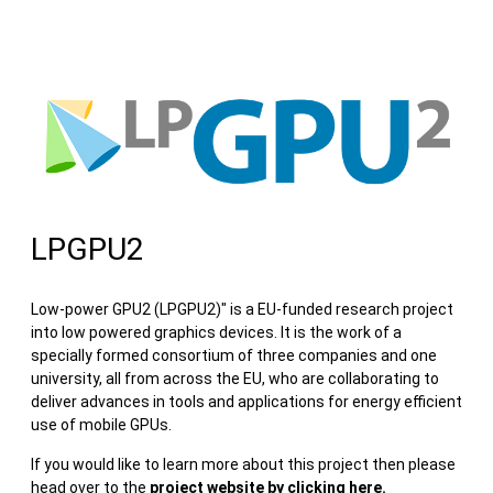
LPGPU2
Low-power GPU2 (LPGPU2)" is a EU-funded research project
into low powered graphics devices. It is the work of a
specially formed consortium of three companies and one
university, all from across the EU, who are collaborating to
deliver advances in tools and applications for energy efficient
use of mobile GPUs.
If you would like to learn more about this project then please
head over to the
project website by clicking here.