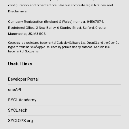
configuration and other factors.
See our complete legal Notices and
Disclaimers
.
Company Registration (England & Wales) number: 04567874.
Registered Office: 2 New Bailey, 6 Stanley Street, Salford, Greater
Manchester, UK, M3 5GS
Codeplay is a registered trademark of Codeplay Software Ltd. OpenCL and the OpenCL
logo are trademarks of Apple Inc. used by permission by Khronos. Android is a
trademark of Google Inc.
Useful Links
Developer Portal
oneAPI
SYCL Academy
SYCL.tech
SYCLOPS.org