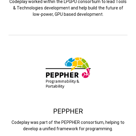
Codeplay worked within the LPGPU consortium to lead Tools
& Technologies development and help build the future of
low-power, GPU based development.
PEPPHER
Codeplay was part of the PEPPHER consortium, helping to
develop a unified framework for programming.