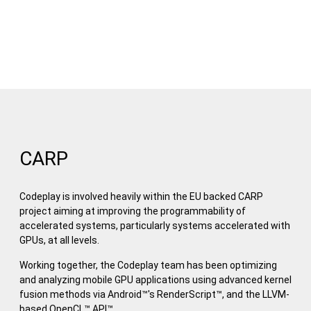
CARP
Codeplay is involved heavily within the EU backed CARP
project aiming at improving the programmability of
accelerated systems, particularly systems accelerated with
GPUs, at all levels.
Working together, the Codeplay team has been optimizing
and analyzing mobile GPU applications using advanced kernel
fusion methods via Android™'s RenderScript™, and the LLVM-
based OpenCL™ API™.