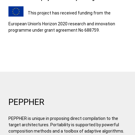
This project has received funding from the
European Union’s Horizon 2020 research and innovation
programme under grant agreement No 688759.
PEPPHER
PEPPHER is unique in proposing direct compilation to the
target architectures. Portability is supported by powerful
composition methods and a toolbox of adaptive algorithms.