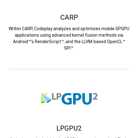
CARP
Within CARP, Codeplay analyzes and optimizes mobile GPGPU
applications using advanced kernel fusion methods via
Android™'s RenderScript™, and the LLVM-based OpenCL™
SPI™.
LPGPU2