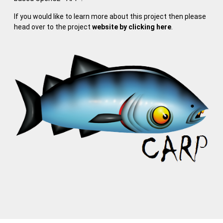
If you would like to learn more about this project then please
head over to the project
website by clicking here
.