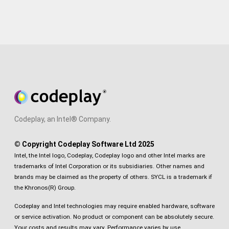
Codeplay, an Intel® Company.
© Copyright Codeplay Software Ltd 2025
Intel, the Intel logo, Codeplay, Codeplay logo and other Intel marks are
trademarks of Intel Corporation or its subsidiaries. Other names and
brands may be claimed as the property of others. SYCL is a trademark if
the Khronos(R) Group.
Codeplay and Intel technologies may require enabled hardware, software
or service activation. No product or component can be absolutely secure.
Your costs and results may vary. Performance varies by use,