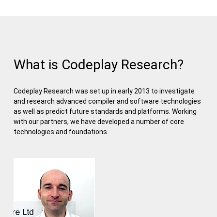
What is Codeplay Research?
Codeplay Research was set up in early 2013 to investigate
and research advanced compiler and software technologies
as well as predict future standards and platforms. Working
with our partners, we have developed a number of core
technologies and foundations.