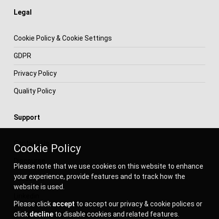
Legal
Cookie Policy & Cookie Settings
GDPR
Privacy Policy
Quality Policy
Support
Contact Us
Cookie Policy
Discourse
Please note that we use cookies on this website to enhance
your experience, provide features and to track how the
Facebook
website is used.
Linkedin
Please click
accept
to accept our privacy & cookie polices or
Subscribe to Newsletter
click
decline
to disable cookies and related features.