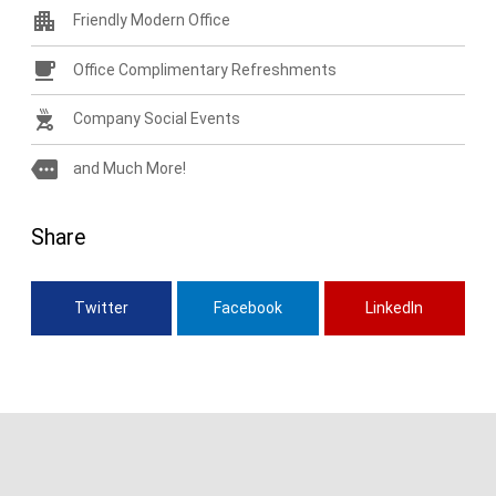
apartment
Friendly Modern Office
free_breakfast
Office Complimentary Refreshments
outdoor_grill
Company Social Events
more
and Much More!
Share
Twitter
Facebook
LinkedIn