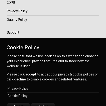
GDPR
Privacy Policy
Quality Policy
Support
Contact Us
Cookie Policy
Discourse
Please note that we use cookies on this website to enhance
your experience, provide features and to track how the
Facebook
website is used.
Linkedin
Please click
accept
to accept our privacy & cookie polices or
Subscribe to Newsletter
click
decline
to disable cookies and related features.
Privacy Policy
Cookie Policy