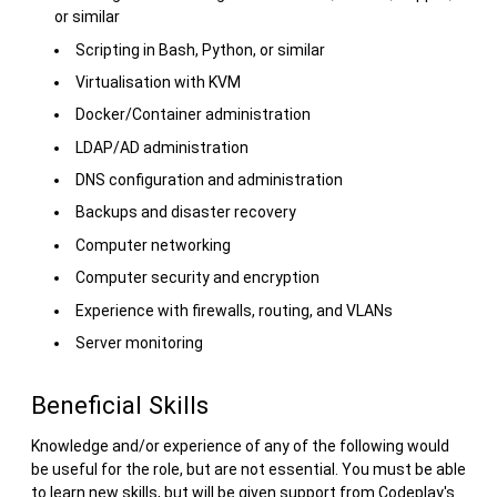
or similar
Scripting in Bash, Python, or similar
Virtualisation with KVM
Docker/Container administration
LDAP/AD administration
DNS configuration and administration
Backups and disaster recovery
Computer networking
Computer security and encryption
Experience with firewalls, routing, and VLANs
Server monitoring
Beneficial Skills
Knowledge and/or experience of any of the following would
be useful for the role, but are not essential. You must be able
to learn new skills, but will be given support from Codeplay's