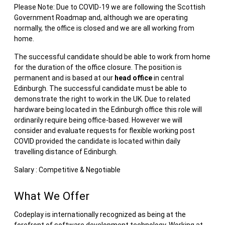
Please Note: Due to COVID-19 we are following the Scottish
Government Roadmap and, although we are operating
normally, the office is closed and we are all working from
home.
The successful candidate should be able to work from home
for the duration of the office closure. The position is
permanent and is based at our
head office
in central
Edinburgh. The successful candidate must be able to
demonstrate the right to work in the UK. Due to related
hardware being located in the Edinburgh office this role will
ordinarily require being office-based. However we will
consider and evaluate requests for flexible working post
COVID provided the candidate is located within daily
travelling distance of Edinburgh.
Salary : Competitive & Negotiable
What We Offer
Codeplay is internationally recognized as being at the
forefront of software development technology. Working at