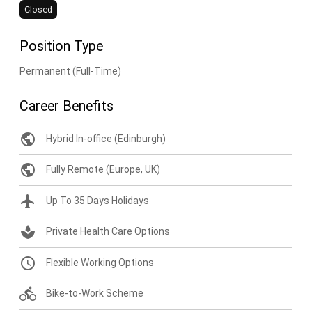
Closed
Position Type
Permanent (Full-Time)
Career Benefits
public
Hybrid In-office (Edinburgh)
public
Fully Remote (Europe, UK)
flight
Up To 35 Days Holidays
spa
Private Health Care Options
query_builder
Flexible Working Options
directions_bike
Bike-to-Work Scheme