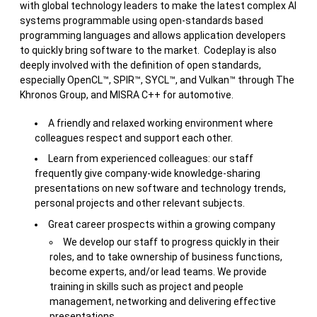
with global technology leaders to make the latest complex AI
systems programmable using open-standards based
programming languages and allows application developers
to quickly bring software to the market. Codeplay is also
deeply involved with the definition of open standards,
especially OpenCL™, SPIR™, SYCL™, and Vulkan™ through The
Khronos Group, and MISRA C++ for automotive.
A friendly and relaxed working environment where
colleagues respect and support each other.
Learn from experienced colleagues: our staff
frequently give company-wide knowledge-sharing
presentations on new software and technology trends,
personal projects and other relevant subjects.
Great career prospects within a growing company
We develop our staff to progress quickly in their
roles, and to take ownership of business functions,
become experts, and/or lead teams. We provide
training in skills such as project and people
management, networking and delivering effective
presentations.