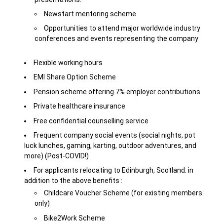
Newstart mentoring scheme
Opportunities to attend major worldwide industry
conferences and events representing the company
Flexible working hours
EMI Share Option Scheme
Pension scheme offering 7% employer contributions
Private healthcare insurance
Free confidential counselling service
Frequent company social events (social nights, pot
luck lunches, gaming, karting, outdoor adventures, and
more) (Post-COVID!)
For applicants relocating to Edinburgh, Scotland: in
addition to the above benefits :
Childcare Voucher Scheme (for existing members
only)
Bike2Work Scheme