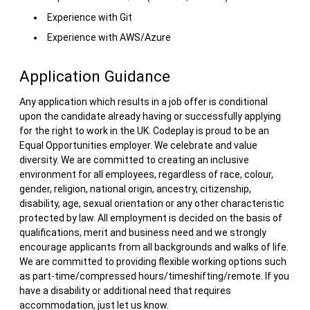
Experience with Git
Experience with AWS/Azure
Application Guidance
Any application which results in a job offer is conditional
upon the candidate already having or successfully applying
for the right to work in the UK. Codeplay is proud to be an
Equal Opportunities employer. We celebrate and value
diversity. We are committed to creating an inclusive
environment for all employees, regardless of race, colour,
gender, religion, national origin, ancestry, citizenship,
disability, age, sexual orientation or any other characteristic
protected by law. All employment is decided on the basis of
qualifications, merit and business need and we strongly
encourage applicants from all backgrounds and walks of life.
We are committed to providing flexible working options such
as part-time/compressed hours/timeshifting/remote. If you
have a disability or additional need that requires
accommodation, just let us know.