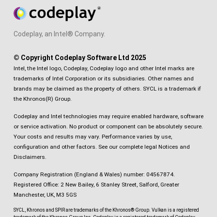
Codeplay, an Intel® Company.
© Copyright Codeplay Software Ltd 2025
Intel, the Intel logo, Codeplay, Codeplay logo and other Intel marks are
trademarks of Intel Corporation or its subsidiaries. Other names and
brands may be claimed as the property of others. SYCL is a trademark if
the Khronos(R) Group.
Codeplay and Intel technologies may require enabled hardware, software
or service activation. No product or component can be absolutely secure.
Your costs and results may vary. Performance varies by use,
configuration and other factors.
See our complete legal Notices and
Disclaimers
.
Company Registration (England & Wales) number: 04567874.
Registered Office: 2 New Bailey, 6 Stanley Street, Salford, Greater
Manchester, UK, M3 5GS
SYCL, Khronos and SPIR are trademarks of the Khronos® Group. Vulkan is a registered