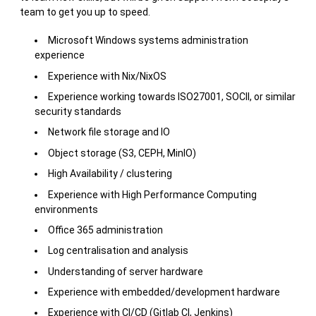
team to get you up to speed.
Microsoft Windows systems administration
experience
Experience with Nix/NixOS
Experience working towards ISO27001, SOCII, or similar
security standards
Network file storage and IO
Object storage (S3, CEPH, MinIO)
High Availability / clustering
Experience with High Performance Computing
environments
Office 365 administration
Log centralisation and analysis
Understanding of server hardware
Experience with embedded/development hardware
Experience with CI/CD (Gitlab CI, Jenkins)