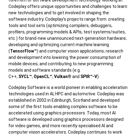
Codeplay offers unique opportunities and challenges to learn
new technologies and to get involved in shaping the
software industry. Codeplay's projects range from: creating
tools and tool sets (optimizing compilers, debuggers,
profilers, programming models & APIs, test systems/suites,
etc.) for brand-new unannounced next-generation hardware;
developing and optimizing current machine learning
(
TensorFlow™
) and computer vision applications; research
and development into lowering the power consumption of
mobile devices; and contributing to new programming
models and software standards (e.g.
C++,
SYCL™
,
OpenCL™
,
Vulkan®
and
SPIR™-V
).
Codeplay Software is a world pioneer in enabling acceleration
technologies used in AI, HPC and automotive. Codeplay was
established in 2002 in Edinburgh, Scotland and developed
some of the first tools enabling complex software to be
accelerated using graphics processors. Today, most AI
software is developed using graphics processors designed
for video games, and more recently specialised AI and
computer vision accelerators. Codeplay continues to work