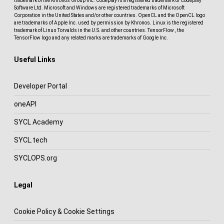
trademark of the Khronos Group Inc. Codeplay is a registered trademark of Codeplay
Software Ltd. Microsoft and Windows are registered trademarks of Microsoft
Corporation in the United States and/or other countries. OpenCL and the OpenCL logo
are trademarks of Apple Inc. used by permission by Khronos. Linux is the registered
trademark of Linus Torvalds in the U.S. and other countries. TensorFlow , the
TensorFlow logo and any related marks are trademarks of Google Inc.
Useful Links
Developer Portal
oneAPI
SYCL Academy
SYCL.tech
SYCLOPS.org
Legal
Cookie Policy & Cookie Settings