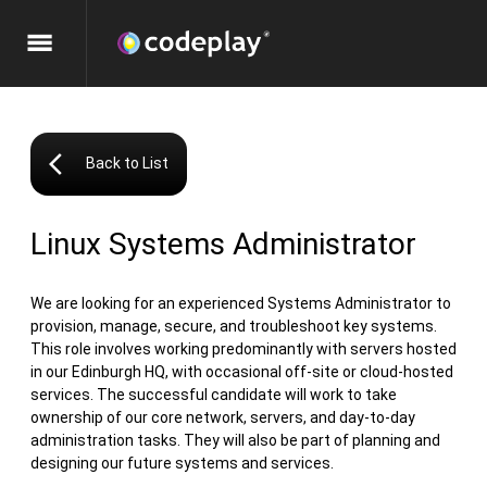
menu
arrow_back_ios
Back to List
Linux Systems Administrator
We are looking for an experienced Systems Administrator to
provision, manage, secure, and troubleshoot key systems.
This role involves working predominantly with servers hosted
in our Edinburgh HQ, with occasional off-site or cloud-hosted
services. The successful candidate will work to take
ownership of our core network, servers, and day-to-day
administration tasks. They will also be part of planning and
designing our future systems and services.