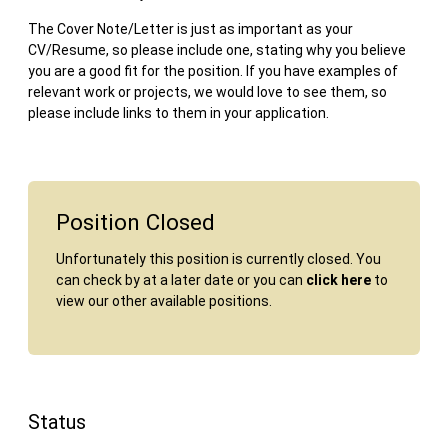
The Cover Note/Letter is just as important as your
CV/Resume, so please include one, stating why you believe
you are a good fit for the position. If you have examples of
relevant work or projects, we would love to see them, so
please include links to them in your application.
Position Closed
Unfortunately this position is currently closed. You
can check by at a later date or you can
click here
to
view our other available positions.
Status