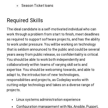
Season Ticket loans
Required Skills
The ideal candidate is a self-motivated individual who can
work through a problem from start to finish, meet deadlines
as required to support software projects, and has the ability
to work under pressure. You will be working on technology
that is seldom announced to the public and could be several
years away from public release, so confidentiality is critical.
You should be able to work both independently and
collaboratively within teams of varying skill sets and
expertise. You should be welcoming towards, and able to
adapt to, the introduction of new technologies,
responsibilities and projects, as Codeplay works with
cutting-edge technology and takes on a diverse range of
projects.
Linux systems administration experience
Configuration management with Nix, Ansible, Puppet,