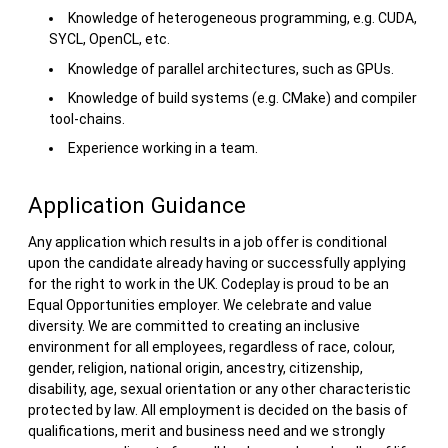
Knowledge of heterogeneous programming, e.g. CUDA,
SYCL, OpenCL, etc.
Knowledge of parallel architectures, such as GPUs.
Knowledge of build systems (e.g. CMake) and compiler
tool-chains.
Experience working in a team.
Application Guidance
Any application which results in a job offer is conditional
upon the candidate already having or successfully applying
for the right to work in the UK. Codeplay is proud to be an
Equal Opportunities employer. We celebrate and value
diversity. We are committed to creating an inclusive
environment for all employees, regardless of race, colour,
gender, religion, national origin, ancestry, citizenship,
disability, age, sexual orientation or any other characteristic
protected by law. All employment is decided on the basis of
qualifications, merit and business need and we strongly