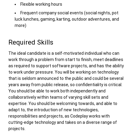
Flexible working hours
Frequent company social events (social nights, pot
luck lunches, gaming, karting, outdoor adventures, and
more)
Required Skills
The ideal candidate is a self-motivated individual who can
work through a problem from start to finish, meet deadlines
as required to support software projects, and has the ability
to work under pressure. You will be working on technology
that is seldom announced to the public and could be several
years away from public release, so confidentiality is critical.
You should be able to work both independently and
collaboratively within teams of varying skill sets and
expertise. You should be welcoming towards, and able to
adapt to, the introduction of new technologies,
responsibilities and projects, as Codeplay works with
cutting-edge technology and takes on a diverse range of
projects.