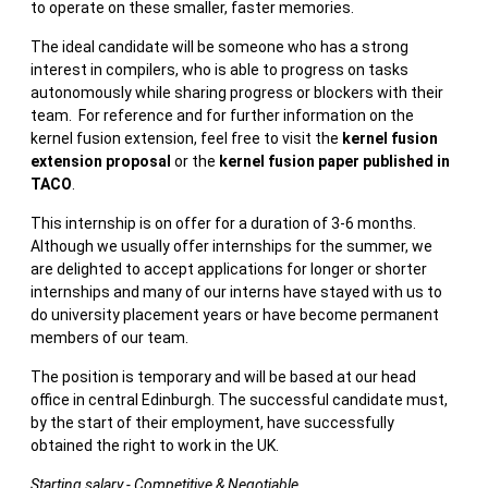
to operate on these smaller, faster memories.
The ideal candidate will be someone who has a strong
interest in compilers, who is able to progress on tasks
autonomously while sharing progress or blockers with their
team. For reference and for further information on the
kernel fusion extension, feel free to visit the
kernel fusion
extension proposal
or the
kernel fusion paper published in
TACO
.
This internship is on offer for a duration of 3-6 months.
Although we usually offer internships for the summer, we
are delighted to accept applications for longer or shorter
internships and many of our interns have stayed with us to
do university placement years or have become permanent
members of our team.
The position is temporary and will be based at our head
office in central Edinburgh. The successful candidate must,
by the start of their employment, have successfully
obtained the right to work in the UK.
Starting salary - Competitive & Negotiable