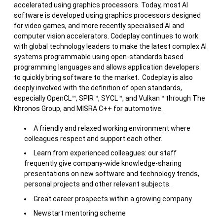
accelerated using graphics processors. Today, most AI
software is developed using graphics processors designed
for video games, and more recently specialised AI and
computer vision accelerators. Codeplay continues to work
with global technology leaders to make the latest complex AI
systems programmable using open-standards based
programming languages and allows application developers
to quickly bring software to the market. Codeplay is also
deeply involved with the definition of open standards,
especially OpenCL™, SPIR™, SYCL™, and Vulkan™ through The
Khronos Group, and MISRA C++ for automotive.
A friendly and relaxed working environment where
colleagues respect and support each other.
Learn from experienced colleagues: our staff
frequently give company-wide knowledge-sharing
presentations on new software and technology trends,
personal projects and other relevant subjects.
Great career prospects within a growing company
Newstart mentoring scheme