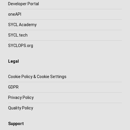
Developer Portal
oneAPI
SYCL Academy
SYCL.tech
SYCLOPS.org
Legal
Cookie Policy & Cookie Settings
GDPR
Privacy Policy
Quality Policy
Support