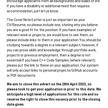
encourage applicants from all backgrounds and walks of life.
If you have a disability or additional need that requires
accommodation, just let us know.
The Cover Note/Letter is just as important as your
CV/Resume, so please include one, stating why you believe
you are a good fit for the position. If you have examples of
relevant work or projects, we would love to see them, so
please include links to them in your application.You should be
studying towards a degree in a relevant subject; however, if
you can prove skills and knowledge through portfolio work,
projects or previous employment, then a degree is not
essential.If you have C++ Code Samples (where relevant)
please put the link to these on your application; Our system
will only accept links to personal projects/GitHub accounts
or PDF documents.
We aim to close this advert on the 28th April 2023, so
please look to get your application in prior to this date. We
anticipate a high level of applications for this role and so
reserve the right to close this vacancy prior to the closing
date given.