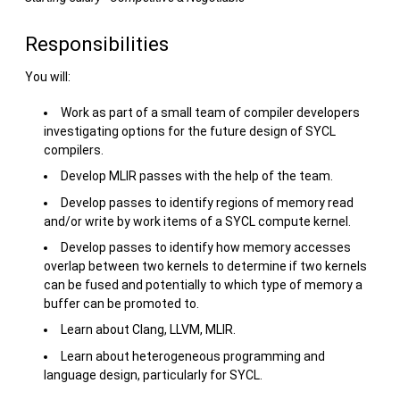
Responsibilities
You will:
Work as part of a small team of compiler developers
investigating options for the future design of SYCL
compilers.
Develop MLIR passes with the help of the team.
Develop passes to identify regions of memory read
and/or write by work items of a SYCL compute kernel.
Develop passes to identify how memory accesses
overlap between two kernels to determine if two kernels
can be fused and potentially to which type of memory a
buffer can be promoted to.
Learn about Clang, LLVM, MLIR.
Learn about heterogeneous programming and
language design, particularly for SYCL.