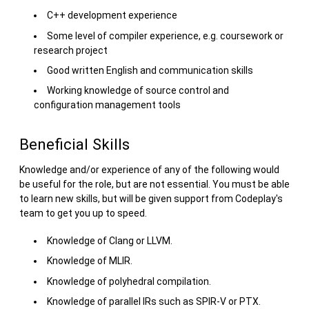
C++ development experience
Some level of compiler experience, e.g. coursework or
research project
Good written English and communication skills
Working knowledge of source control and
configuration management tools
Beneficial Skills
Knowledge and/or experience of any of the following would
be useful for the role, but are not essential. You must be able
to learn new skills, but will be given support from Codeplay's
team to get you up to speed.
Knowledge of Clang or LLVM.
Knowledge of MLIR.
Knowledge of polyhedral compilation.
Knowledge of parallel IRs such as SPIR-V or PTX.