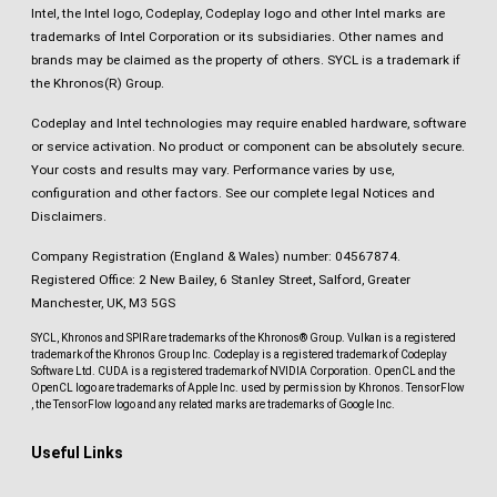
Intel, the Intel logo, Codeplay, Codeplay logo and other Intel marks are
trademarks of Intel Corporation or its subsidiaries. Other names and
brands may be claimed as the property of others. SYCL is a trademark if
the Khronos(R) Group.
Codeplay and Intel technologies may require enabled hardware, software
or service activation. No product or component can be absolutely secure.
Your costs and results may vary. Performance varies by use,
configuration and other factors.
See our complete legal Notices and
Disclaimers
.
Company Registration (England & Wales) number: 04567874.
Registered Office: 2 New Bailey, 6 Stanley Street, Salford, Greater
Manchester, UK, M3 5GS
SYCL, Khronos and SPIR are trademarks of the Khronos® Group. Vulkan is a registered
trademark of the Khronos Group Inc. Codeplay is a registered trademark of Codeplay
Software Ltd. CUDA is a registered trademark of NVIDIA Corporation. OpenCL and the
OpenCL logo are trademarks of Apple Inc. used by permission by Khronos. TensorFlow
, the TensorFlow logo and any related marks are trademarks of Google Inc.
Useful Links