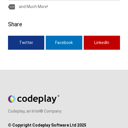
more
and Much More!
Share
Twitter
Facebook
LinkedIn
Codeplay, an Intel® Company.
© Copyright Codeplay Software Ltd 2025