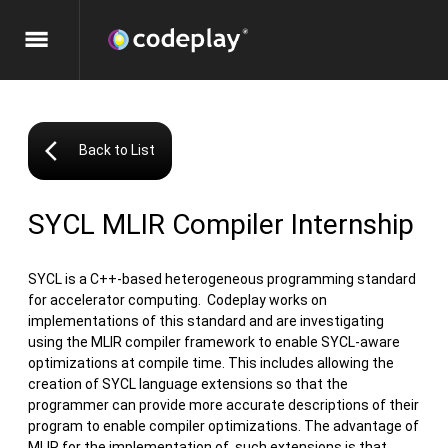
menu
arrow_back_ios
Back to List
SYCL MLIR Compiler Internship
SYCL is a C++-based heterogeneous programming standard
for accelerator computing. Codeplay works on
implementations of this standard and are investigating
using the MLIR compiler framework to enable SYCL-aware
optimizations at compile time. This includes allowing the
creation of SYCL language extensions so that the
programmer can provide more accurate descriptions of their
program to enable compiler optimizations. The advantage of
MLIR for the implementation of such extensions is that