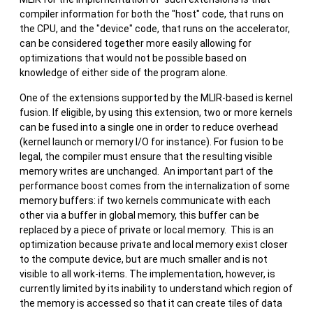
compiler information for both the "host" code, that runs on
the CPU, and the "device" code, that runs on the accelerator,
can be considered together more easily allowing for
optimizations that would not be possible based on
knowledge of either side of the program alone.
One of the extensions supported by the MLIR-based is kernel
fusion. If eligible, by using this extension, two or more kernels
can be fused into a single one in order to reduce overhead
(kernel launch or memory I/O for instance). For fusion to be
legal, the compiler must ensure that the resulting visible
memory writes are unchanged. An important part of the
performance boost comes from the internalization of some
memory buffers: if two kernels communicate with each
other via a buffer in global memory, this buffer can be
replaced by a piece of private or local memory. This is an
optimization because private and local memory exist closer
to the compute device, but are much smaller and is not
visible to all work-items. The implementation, however, is
currently limited by its inability to understand which region of
the memory is accessed so that it can create tiles of data