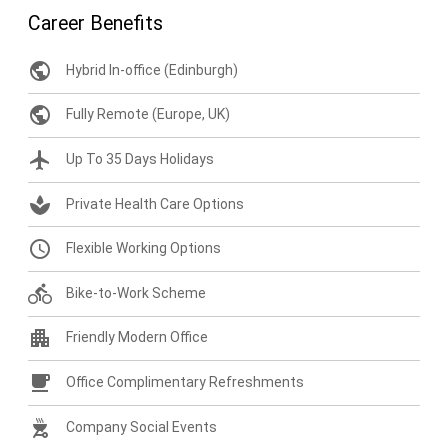
Career Benefits
public
Hybrid In-office (Edinburgh)
public
Fully Remote (Europe, UK)
flight
Up To 35 Days Holidays
spa
Private Health Care Options
query_builder
Flexible Working Options
directions_bike
Bike-to-Work Scheme
apartment
Friendly Modern Office
free_breakfast
Office Complimentary Refreshments
outdoor_grill
Company Social Events