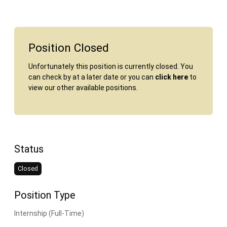
Position Closed
Unfortunately this position is currently closed. You
can check by at a later date or you can
click here
to
view our other available positions.
Status
Closed
Position Type
Internship (Full-Time)