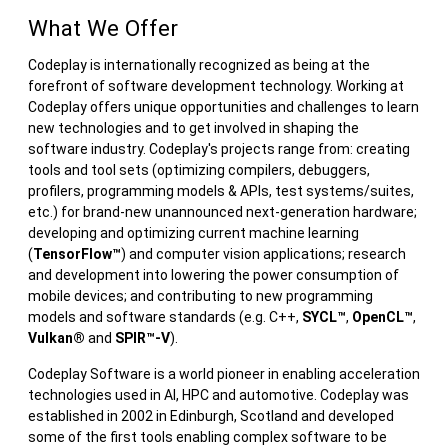
What We Offer
Codeplay is internationally recognized as being at the
forefront of software development technology. Working at
Codeplay offers unique opportunities and challenges to learn
new technologies and to get involved in shaping the
software industry. Codeplay's projects range from: creating
tools and tool sets (optimizing compilers, debuggers,
profilers, programming models & APIs, test systems/suites,
etc.) for brand-new unannounced next-generation hardware;
developing and optimizing current machine learning
(
TensorFlow™
) and computer vision applications; research
and development into lowering the power consumption of
mobile devices; and contributing to new programming
models and software standards (e.g. C++,
SYCL™
,
OpenCL™
,
Vulkan®
and
SPIR™-V
).
Codeplay Software is a world pioneer in enabling acceleration
technologies used in AI, HPC and automotive. Codeplay was
established in 2002 in Edinburgh, Scotland and developed
some of the first tools enabling complex software to be